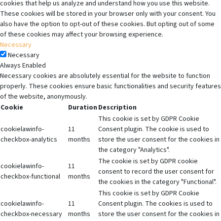
cookies that help us analyze and understand how you use this website.
These cookies will be stored in your browser only with your consent. You
also have the option to opt-out of these cookies. But opting out of some
of these cookies may affect your browsing experience.
Necessary
Necessary
Always Enabled
Necessary cookies are absolutely essential for the website to function
properly. These cookies ensure basic functionalities and security features
of the website, anonymously.
Cookie
Duration
Description
This cookie is set by GDPR Cookie
cookielawinfo-
11
Consent plugin. The cookie is used to
checkbox-analytics
months
store the user consent for the cookies in
the category "Analytics".
The cookie is set by GDPR cookie
cookielawinfo-
11
consent to record the user consent for
checkbox-functional
months
the cookies in the category "Functional".
This cookie is set by GDPR Cookie
cookielawinfo-
11
Consent plugin. The cookies is used to
checkbox-necessary
months
store the user consent for the cookies in