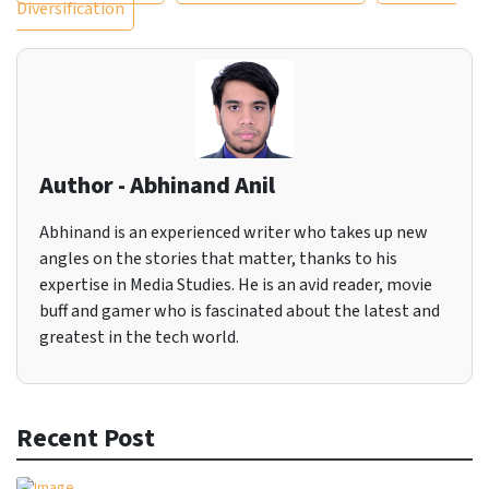
Diversification
Author - Abhinand Anil
Abhinand is an experienced writer who takes up new
angles on the stories that matter, thanks to his
expertise in Media Studies. He is an avid reader, movie
buff and gamer who is fascinated about the latest and
greatest in the tech world.
Recent Post