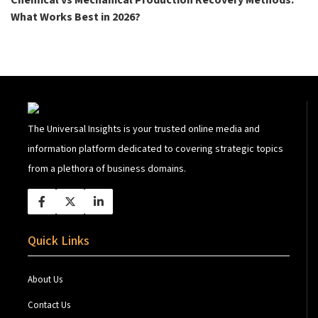
Chemical vs Mechanical Production Recovery Methods:
What Works Best in 2026?
The Universal Insights is your trusted online media and
information platform dedicated to covering strategic topics
from a plethora of business domains.
Quick Links
About Us
Contact Us