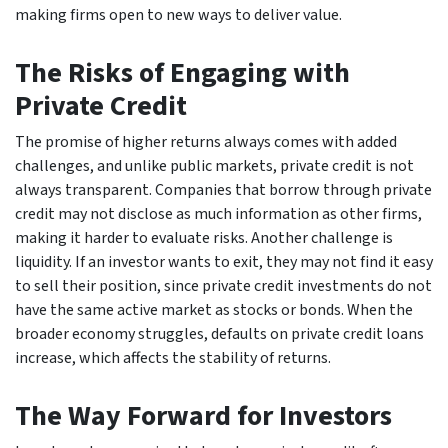
making firms open to new ways to deliver value.
The Risks of Engaging with
Private Credit
The promise of higher returns always comes with added
challenges, and unlike public markets, private credit is not
always transparent. Companies that borrow through private
credit may not disclose as much information as other firms,
making it harder to evaluate risks. Another challenge is
liquidity. If an investor wants to exit, they may not find it easy
to sell their position, since private credit investments do not
have the same active market as stocks or bonds. When the
broader economy struggles, defaults on private credit loans
increase, which affects the stability of returns.
The Way Forward for Investors