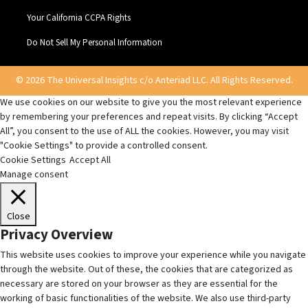
Your California CCPA Rights
Do Not Sell My Personal Information
© 2026 The Universal Insights c/o Anteriad LLC. All Rights Reserved.
We use cookies on our website to give you the most relevant experience
by remembering your preferences and repeat visits. By clicking “Accept
All”, you consent to the use of ALL the cookies. However, you may visit
"Cookie Settings" to provide a controlled consent.
Cookie Settings
Accept All
Manage consent
Close
Privacy Overview
This website uses cookies to improve your experience while you navigate
through the website. Out of these, the cookies that are categorized as
necessary are stored on your browser as they are essential for the
working of basic functionalities of the website. We also use third-party