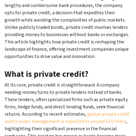
lengthy and cumbersome bank procedures, the company
opts for private credit, a decision that expedites their
growth while avoiding the complexities of public markets.
Unlike publicly traded bonds, private credit involves lenders
providing money to businesses without banks or exchanges.
This article highlights how private credit is reshaping the
landscape of finance, offering investment companies unique
opportunities to drive value and innovation.
What is private credit?
At its core, private credit is straightforward. A company
needing money turns to private lenders instead of banks.
These lenders, often specialized firms such as private equity
firms, hedge funds, and direct lending funds, seek financial
returns. According to recent estimates,
global private credit
assets under management is expected to exceed $3 trillion
,
highlighting their significant presence in the financial
landscape. This practice has grown as banks become more