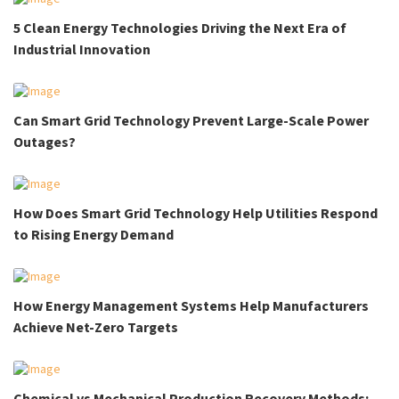
5 Clean Energy Technologies Driving the Next Era of
Industrial Innovation
Can Smart Grid Technology Prevent Large-Scale Power
Outages?
How Does Smart Grid Technology Help Utilities Respond
to Rising Energy Demand
How Energy Management Systems Help Manufacturers
Achieve Net-Zero Targets