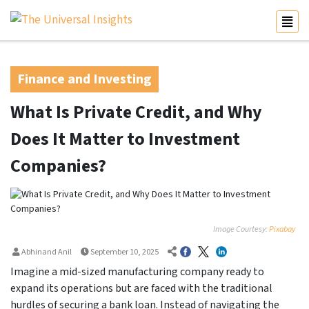
Finance and Investing
What Is Private Credit, and Why
Does It Matter to Investment
Companies?
Image Courtesy:
Pixabay
Abhinand Anil
September 10, 2025
Imagine a mid-sized manufacturing company ready to
expand its operations but are faced with the traditional
hurdles of securing a bank loan. Instead of navigating the