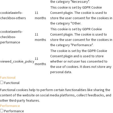
the category "Necessary".
This cookie is set by GDPR Cookie
cookielawinfo-
11
Consent plugin. The cookie is used to
checkbox-others
months
store the user consent for the cookies in
the category "Other.
This cookie is set by GDPR Cookie
cookielawinfo-
11
Consent plugin. The cookie is used to
checkbox-
months
store the user consent for the cookies in
performance
the category "Performance".
The cookie is set by the GDPR Cookie
Consent plugin and is used to store
11
viewed_cookie_policy
whether or not user has consented to
months
the use of cookies. It does not store any
personal data.
Functional
Functional
Functional cookies help to perform certain functionalities like sharing the
content of the website on social media platforms, collect feedbacks, and
other third-party features.
Performance
Performance