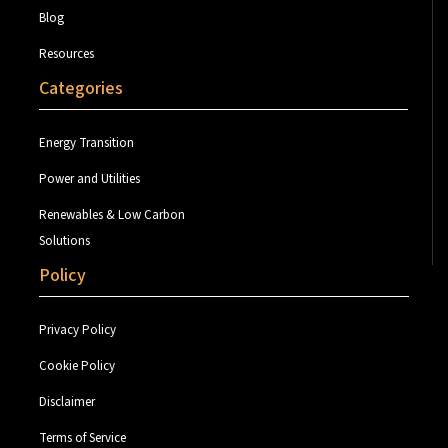
Blog
Resources
Categories
Energy Transition
Power and Utilities
Renewables & Low Carbon
Solutions
Policy
Privacy Policy
Cookie Policy
Disclaimer
Terms of Service