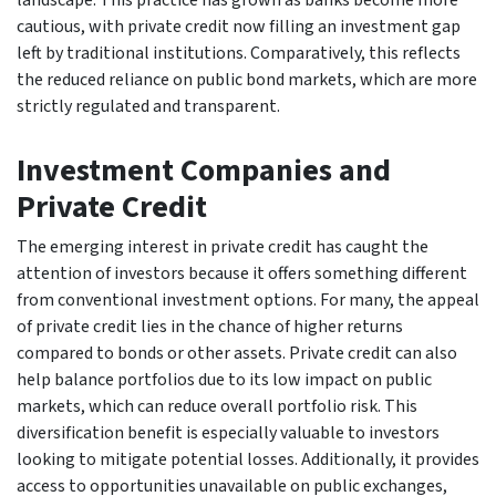
cautious, with private credit now filling an investment gap
left by traditional institutions. Comparatively, this reflects
the reduced reliance on public bond markets, which are more
strictly regulated and transparent.
Investment Companies and
Private Credit
The emerging interest in private credit has caught the
attention of investors because it offers something different
from conventional investment options. For many, the appeal
of private credit lies in the chance of higher returns
compared to bonds or other assets. Private credit can also
help balance portfolios due to its low impact on public
markets, which can reduce overall portfolio risk. This
diversification benefit is especially valuable to investors
looking to mitigate potential losses. Additionally, it provides
access to opportunities unavailable on public exchanges,