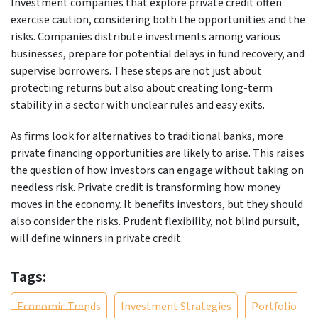
Investment companies that explore private credit often
exercise caution, considering both the opportunities and the
risks. Companies distribute investments among various
businesses, prepare for potential delays in fund recovery, and
supervise borrowers. These steps are not just about
protecting returns but also about creating long-term
stability in a sector with unclear rules and easy exits.
As firms look for alternatives to traditional banks, more
private financing opportunities are likely to arise. This raises
the question of how investors can engage without taking on
needless risk. Private credit is transforming how money
moves in the economy. It benefits investors, but they should
also consider the risks. Prudent flexibility, not blind pursuit,
will define winners in private credit.
Tags:
Economic Trends
Investment Strategies
Portfolio