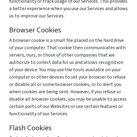
functionality or track usage of our Services. This provides
a better experience when you use our Services and allows
us to improve our Services.
Browser Cookies
A browser cookie is a small file placed on the hard drive
of your computer. That cookie then communicates with
servers, ours, or those of other companies that we
authorize to collect data for us and allows recognition
of your device. You may use the tools available on your
computer or other devices to set your browser to refuse
or disable all or some browser cookies, or to alert you
when cookies are being sent. However, if you refuse or
disable all browser cookies, you may be unable to access
certain parts of our Websites or use certain features or
functionality of our Services.
Flash Cookies