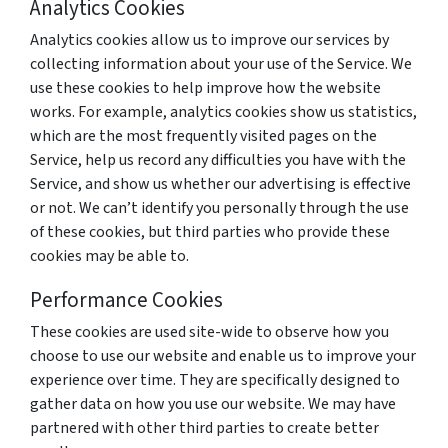
Analytics Cookies
Analytics cookies allow us to improve our services by
collecting information about your use of the Service. We
use these cookies to help improve how the website
works. For example, analytics cookies show us statistics,
which are the most frequently visited pages on the
Service, help us record any difficulties you have with the
Service, and show us whether our advertising is effective
or not. We can’t identify you personally through the use
of these cookies, but third parties who provide these
cookies may be able to.
Performance Cookies
These cookies are used site-wide to observe how you
choose to use our website and enable us to improve your
experience over time. They are specifically designed to
gather data on how you use our website. We may have
partnered with other third parties to create better