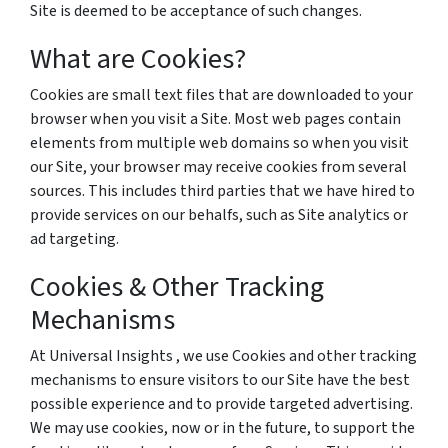
Site is deemed to be acceptance of such changes.
What are Cookies?
Cookies are small text files that are downloaded to your
browser when you visit a Site. Most web pages contain
elements from multiple web domains so when you visit
our Site, your browser may receive cookies from several
sources. This includes third parties that we have hired to
provide services on our behalfs, such as Site analytics or
ad targeting.
Cookies & Other Tracking
Mechanisms
At Universal Insights , we use Cookies and other tracking
mechanisms to ensure visitors to our Site have the best
possible experience and to provide targeted advertising.
We may use cookies, now or in the future, to support the