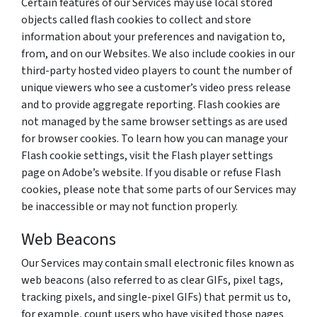
Certain features of our Services may use local stored
objects called flash cookies to collect and store
information about your preferences and navigation to,
from, and on our Websites. We also include cookies in our
third-party hosted video players to count the number of
unique viewers who see a customer’s video press release
and to provide aggregate reporting. Flash cookies are
not managed by the same browser settings as are used
for browser cookies. To learn how you can manage your
Flash cookie settings, visit the Flash player settings
page on Adobe’s website. If you disable or refuse Flash
cookies, please note that some parts of our Services may
be inaccessible or may not function properly.
Web Beacons
Our Services may contain small electronic files known as
web beacons (also referred to as clear GIFs, pixel tags,
tracking pixels, and single-pixel GIFs) that permit us to,
for example, count users who have visited those pages