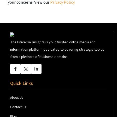
your concerns. View our
Privacy Policy.
The Universal Insights is your trusted online media and
information platform dedicated to covering strategic topics
from a plethora of business domains.
Quick Links
About Us
Contact Us
Blog