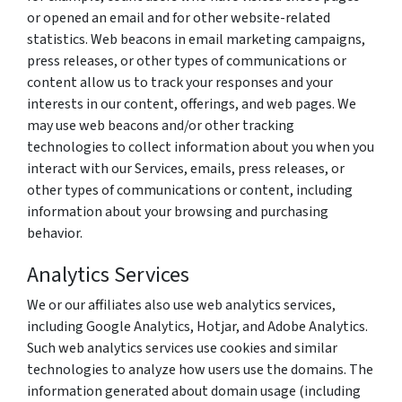
or opened an email and for other website-related
statistics. Web beacons in email marketing campaigns,
press releases, or other types of communications or
content allow us to track your responses and your
interests in our content, offerings, and web pages. We
may use web beacons and/or other tracking
technologies to collect information about you when you
interact with our Services, emails, press releases, or
other types of communications or content, including
information about your browsing and purchasing
behavior.
Analytics Services
We or our affiliates also use web analytics services,
including Google Analytics, Hotjar, and Adobe Analytics.
Such web analytics services use cookies and similar
technologies to analyze how users use the domains. The
information generated about domain usage (including