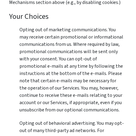
Mechanisms section above (e.g., by disabling cookies.)
Your Choices
Opting out of marketing communications. You
may receive certain promotional or informational
communications from us. Where required by law,
promotional communications will be sent only
with your consent. You can opt-out of
promotional e-mails at any time by following the
instructions at the bottom of the e-mails. Please
note that certain e-mails may be necessary for
the operation of our Services. You may, however,
continue to receive these e-mails relating to your
account or our Services, if appropriate, even if you
unsubscribe from our optional communications.
Opting out of behavioral advertising. You may opt-
out of many third-party ad networks. For