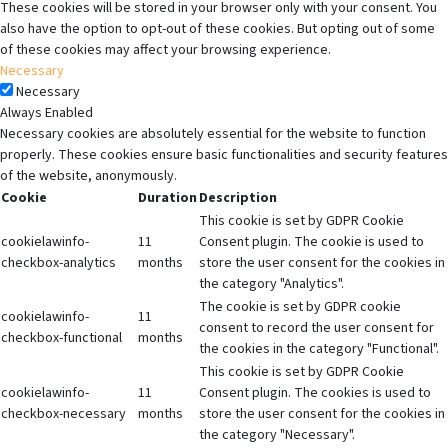
These cookies will be stored in your browser only with your consent. You
also have the option to opt-out of these cookies. But opting out of some
of these cookies may affect your browsing experience.
Necessary
Necessary
Always Enabled
Necessary cookies are absolutely essential for the website to function
properly. These cookies ensure basic functionalities and security features
of the website, anonymously.
Cookie
Duration
Description
This cookie is set by GDPR Cookie
cookielawinfo-
11
Consent plugin. The cookie is used to
checkbox-analytics
months
store the user consent for the cookies in
the category "Analytics".
The cookie is set by GDPR cookie
cookielawinfo-
11
consent to record the user consent for
checkbox-functional
months
the cookies in the category "Functional".
This cookie is set by GDPR Cookie
cookielawinfo-
11
Consent plugin. The cookies is used to
checkbox-necessary
months
store the user consent for the cookies in
the category "Necessary".