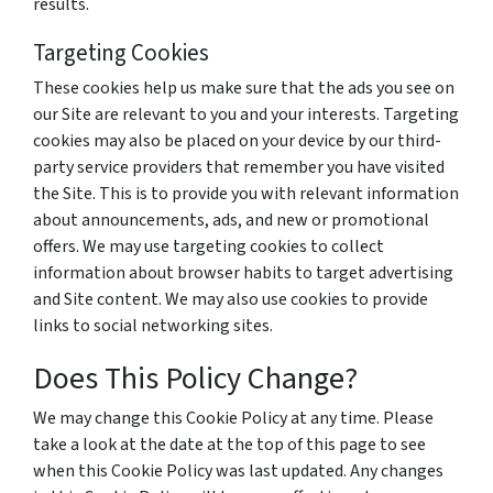
results.
Targeting Cookies
These cookies help us make sure that the ads you see on
our Site are relevant to you and your interests. Targeting
cookies may also be placed on your device by our third-
party service providers that remember you have visited
the Site. This is to provide you with relevant information
about announcements, ads, and new or promotional
offers. We may use targeting cookies to collect
information about browser habits to target advertising
and Site content. We may also use cookies to provide
links to social networking sites.
Does This Policy Change?
We may change this Cookie Policy at any time. Please
take a look at the date at the top of this page to see
when this Cookie Policy was last updated. Any changes