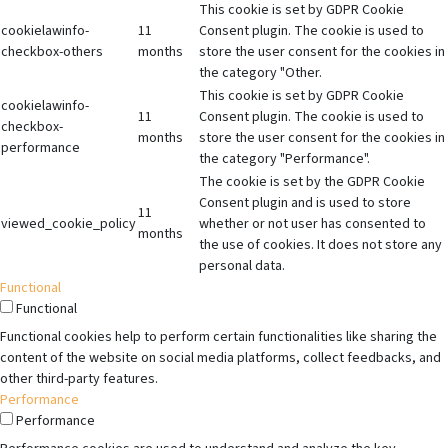
This cookie is set by GDPR Cookie
cookielawinfo-
11
Consent plugin. The cookie is used to
checkbox-others
months
store the user consent for the cookies in
the category "Other.
This cookie is set by GDPR Cookie
cookielawinfo-
11
Consent plugin. The cookie is used to
checkbox-
months
store the user consent for the cookies in
performance
the category "Performance".
The cookie is set by the GDPR Cookie
Consent plugin and is used to store
11
viewed_cookie_policy
whether or not user has consented to
months
the use of cookies. It does not store any
personal data.
Functional
Functional
Functional cookies help to perform certain functionalities like sharing the
content of the website on social media platforms, collect feedbacks, and
other third-party features.
Performance
Performance