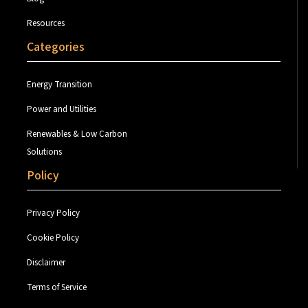
Resources
Categories
Energy Transition
Power and Utilities
Renewables & Low Carbon
Solutions
Policy
Privacy Policy
Cookie Policy
Disclaimer
Terms of Service