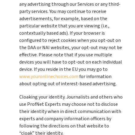
any advertising through our Services or any third-
party services. You may continue to receive
advertisements, for example, based on the
particular website that you are viewing (i.e.,
contextually based ads). If your browser is
configured to reject cookies when you opt-out on
the DAA or NAI websites, your opt-out may not be
effective. Please note that if you use multiple
devices you will have to opt-out on each individual
device. If you reside in the EU you may go to
www.youronlinechoices.com
for information
about opting out of interest-based advertising.
Cloaking your identity. Journalists and others who
use ProfNet Experts may choose not to disclose
their identity when in direct communication with
experts and company information officers by
following the directions on that website to
“cloak” their identity.