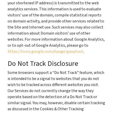
your shortened IP address) is transmitted to the web
analytics services. This information is used to evaluate
visitors’ use of the domain, compile statistical reports
on domain activity, and provide other services related to
the Site and Internet use. Such services may also collect
information about Domain visitors’ use of other
websites. For more information about Google Analytics,
or to opt-out of Google Analytics, please go to
https://tools.google.com/dlpage/gaoptout
.
Do Not Track Disclosure
Some browsers support a “Do Not Track” feature, which
is intended to be a signal to websites that you do not
wish to be tracked across different websites you visit.
Our Services do not currently change the way they
operate based on the detection of a Do Not Track or
similar signal. You may, however, disable certain tracking
as discussed in the Cookies & Other Tracking