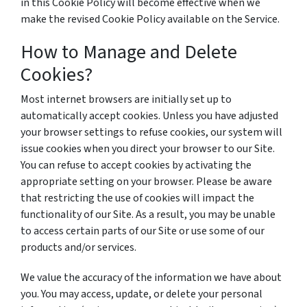
in this Cookie Policy will become effective when we
make the revised Cookie Policy available on the Service.
How to Manage and Delete
Cookies?
Most internet browsers are initially set up to
automatically accept cookies. Unless you have adjusted
your browser settings to refuse cookies, our system will
issue cookies when you direct your browser to our Site.
You can refuse to accept cookies by activating the
appropriate setting on your browser. Please be aware
that restricting the use of cookies will impact the
functionality of our Site. As a result, you may be unable
to access certain parts of our Site or use some of our
products and/or services.
We value the accuracy of the information we have about
you. You may access, update, or delete your personal