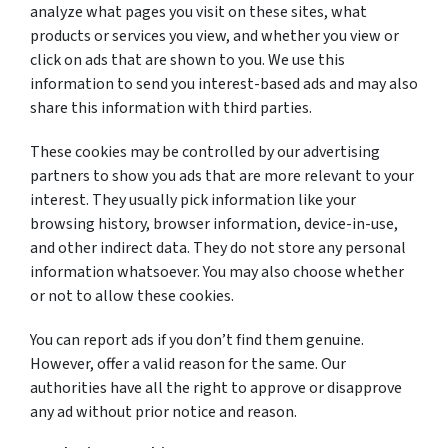
analyze what pages you visit on these sites, what
products or services you view, and whether you view or
click on ads that are shown to you. We use this
information to send you interest-based ads and may also
share this information with third parties.
These cookies may be controlled by our advertising
partners to show you ads that are more relevant to your
interest. They usually pick information like your
browsing history, browser information, device-in-use,
and other indirect data. They do not store any personal
information whatsoever. You may also choose whether
or not to allow these cookies.
You can report ads if you don’t find them genuine.
However, offer a valid reason for the same. Our
authorities have all the right to approve or disapprove
any ad without prior notice and reason.