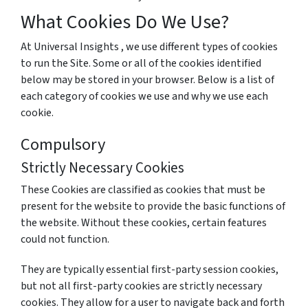
What Cookies Do We Use?
At Universal Insights , we use different types of cookies
to run the Site. Some or all of the cookies identified
below may be stored in your browser. Below is a list of
each category of cookies we use and why we use each
cookie.
Compulsory
Strictly Necessary Cookies
These Cookies are classified as cookies that must be
present for the website to provide the basic functions of
the website. Without these cookies, certain features
could not function.
They are typically essential first-party session cookies,
but not all first-party cookies are strictly necessary
cookies. They allow for a user to navigate back and forth