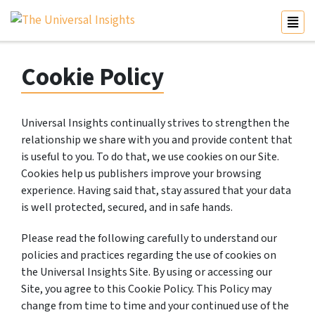
Cookie Policy
Universal Insights continually strives to strengthen the
relationship we share with you and provide content that
is useful to you. To do that, we use cookies on our Site.
Cookies help us publishers improve your browsing
experience. Having said that, stay assured that your data
is well protected, secured, and in safe hands.
Please read the following carefully to understand our
policies and practices regarding the use of cookies on
the Universal Insights Site. By using or accessing our
Site, you agree to this Cookie Policy. This Policy may
change from time to time and your continued use of the