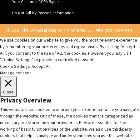
Your California CCPA Rights
Do Not Sell My Personal Information
© 2026 The Universal Insights c/o Anteriad LLC. All Rights Reserved.
We use cookies on our website to give you the most relevant experience
by remembering your preferences and repeat visits. By clicking “Accept
All”, you consent to the use of ALL the cookies. However, you may visit
"Cookie Settings" to provide a controlled consent.
Cookie Settings
Accept All
Manage consent
Close
Privacy Overview
This website uses cookies to improve your experience while you navigate
through the website. Out of these, the cookies that are categorized as
necessary are stored on your browser as they are essential for the
working of basic functionalities of the website. We also use third-party
cookies that help us analyze and understand how you use this website.