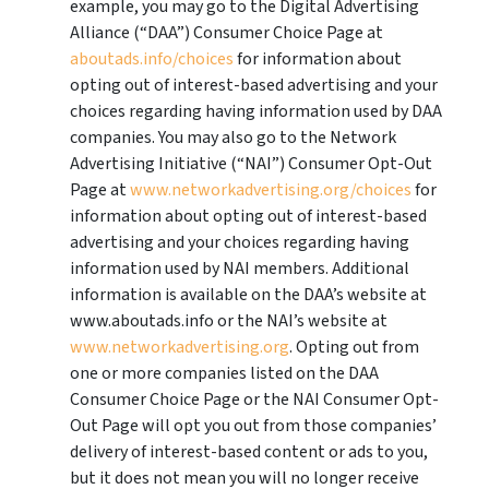
example, you may go to the Digital Advertising
Alliance (“DAA”) Consumer Choice Page at
aboutads.info/choices
for information about
opting out of interest-based advertising and your
choices regarding having information used by DAA
companies. You may also go to the Network
Advertising Initiative (“NAI”) Consumer Opt-Out
Page at
www.networkadvertising.org/choices
for
information about opting out of interest-based
advertising and your choices regarding having
information used by NAI members. Additional
information is available on the DAA’s website at
www.aboutads.info or the NAI’s website at
www.networkadvertising.org
. Opting out from
one or more companies listed on the DAA
Consumer Choice Page or the NAI Consumer Opt-
Out Page will opt you out from those companies’
delivery of interest-based content or ads to you,
but it does not mean you will no longer receive