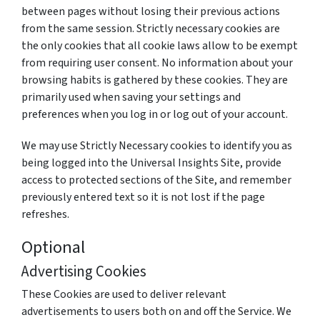
between pages without losing their previous actions
from the same session. Strictly necessary cookies are
the only cookies that all cookie laws allow to be exempt
from requiring user consent. No information about your
browsing habits is gathered by these cookies. They are
primarily used when saving your settings and
preferences when you log in or log out of your account.
We may use Strictly Necessary cookies to identify you as
being logged into the Universal Insights Site, provide
access to protected sections of the Site, and remember
previously entered text so it is not lost if the page
refreshes.
Optional
Advertising Cookies
These Cookies are used to deliver relevant
advertisements to users both on and off the Service. We