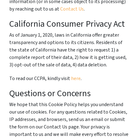
information (or in some cases object to its processing)
by reaching out to us at
Contact Us
.
California Consumer Privacy Act
As of January 1, 2020, laws in California offer greater
transparency and options to its citizens. Residents of
the state of California have the right to request 1) a
complete report of their data, 2) how it is getting used,
3) opt-out of the sale of data, 4) data deletion.
To read our CCPA, kindly visit
here
.
Questions or Concerns
We hope that this Cookie Policy helps you understand
our use of cookies. For any questions related to Cookies,
IP addresses, and browsers, send us an email or submit
the form on our Contact Us page. Your privacy is
important to us and we will make every effort to resolve