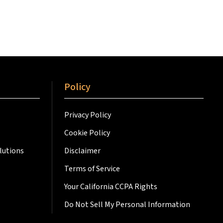
Policy
Privacy Policy
Cookie Policy
lutions
Disclaimer
Terms of Service
Your California CCPA Rights
Do Not Sell My Personal Information