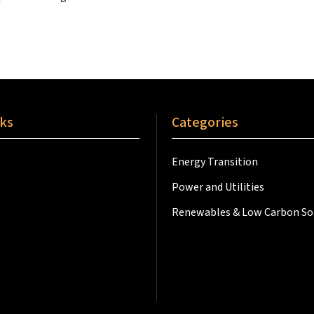
nks
Categories
Energy Transition
Power and Utilities
Renewables & Low Carbon So