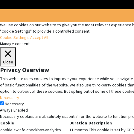
We use cookies on our website to give you the most relevant experience by
"Cookie Settings" to provide a controlled consent.
Cookie Settings
Accept All
Manage consent
Close
Privacy Overview
This website uses cookies to improve your experience while you navigate 
of basic functionalities of the website. We also use third-party cookies t
option to opt-out of these cookies. But opting out of some of these cooki
Necessary
Necessary
Always Enabled
Necessary cookies are absolutely essential for the website to function pr
Cookie
Duration
Description
cookielawinfo-checkbox-analytics
11 months
This cookie is set by GDP