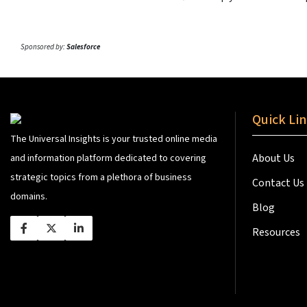
Sponsored by:
Salesforce
Quick Li
The Universal Insights is your trusted online media
About Us
and information platform dedicated to covering
strategic topics from a plethora of business
Contact Us
domains.
Blog
Resources