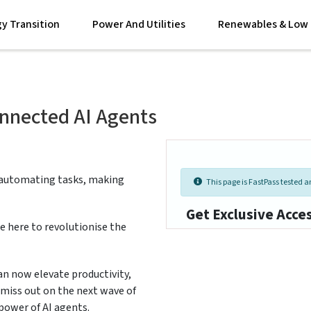
y Transition
Power And Utilities
Renewables & Low 
onnected AI Agents
 automating tasks, making
This page is FastPass tested an
Get Exclusive Acce
e here to revolutionise the
an now elevate productivity,
 miss out on the next wave of
power of AI agents.