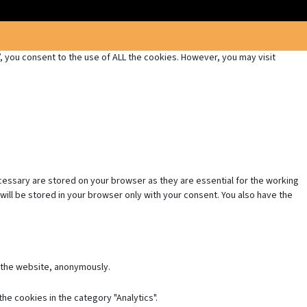
 you consent to the use of ALL the cookies. However, you may visit
cessary are stored on your browser as they are essential for the working
will be stored in your browser only with your consent. You also have the
f the website, anonymously.
he cookies in the category "Analytics".