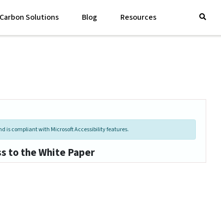
Carbon Solutions
Blog
Resources
d is compliant with Microsoft Accessibility features.
ss to the White Paper