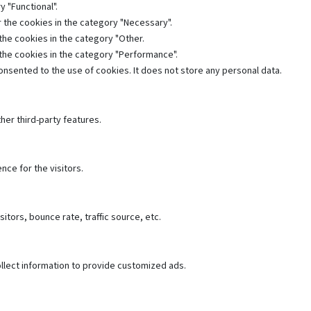
 "Functional".
 the cookies in the category "Necessary".
the cookies in the category "Other.
 the cookies in the category "Performance".
nsented to the use of cookies. It does not store any personal data.
her third-party features.
ce for the visitors.
tors, bounce rate, traffic source, etc.
llect information to provide customized ads.