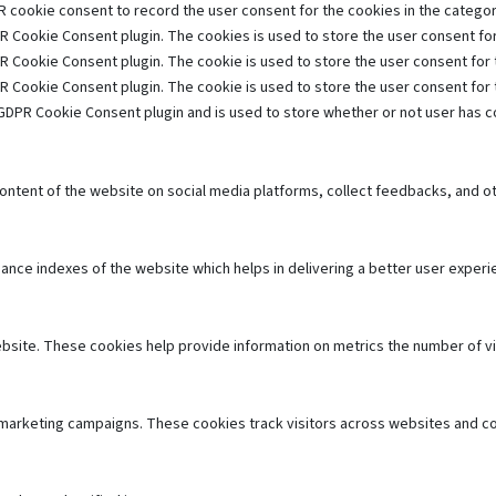
 cookie consent to record the user consent for the cookies in the category
R Cookie Consent plugin. The cookies is used to store the user consent for
R Cookie Consent plugin. The cookie is used to store the user consent for 
R Cookie Consent plugin. The cookie is used to store the user consent for
GDPR Cookie Consent plugin and is used to store whether or not user has co
 content of the website on social media platforms, collect feedbacks, and ot
e indexes of the website which helps in delivering a better user experien
bsite. These cookies help provide information on metrics the number of visi
 marketing campaigns. These cookies track visitors across websites and co