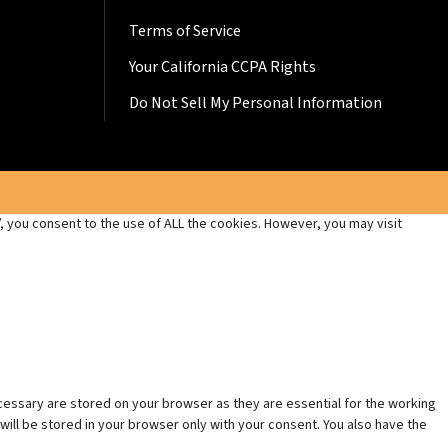
Terms of Service
Your California CCPA Rights
Do Not Sell My Personal Information
 you consent to the use of ALL the cookies. However, you may visit
cessary are stored on your browser as they are essential for the working
will be stored in your browser only with your consent. You also have the