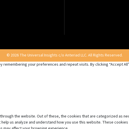
© 2026 The Universal Insights c/o Anteriad LLC. All Rights Reserved.
 remembering your preferences and repeat visits. By clicking “Accept All”,
through the website. Out of these, the cookies that are categorized as ne
hat help us analyze and understand how you use this website. These cookies 
es may affect your browsing experience.