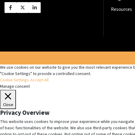
Resources
We use cookies on our website to give you the most relevant experience by
"Cookie Settings" to provide a controlled consent.
Cookie Settings
Accept All
Manage consent
Close
Privacy Overview
This website uses cookies to improve your experience while you navigate 
of basic functionalities of the website. We also use third-party cookies t
option to opt-out of these cookies. But opting out of some of these cooki