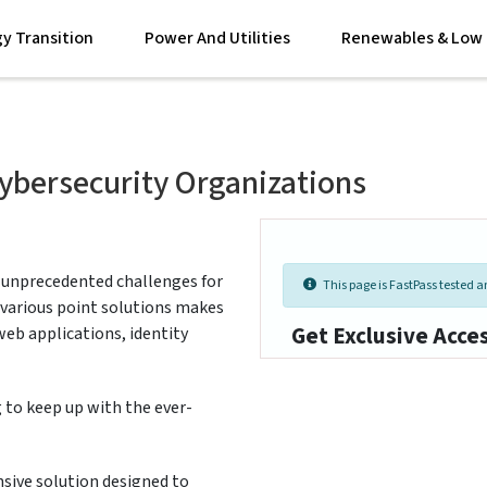
y Transition
Power And Utilities
Renewables & Low 
ybersecurity Organizations
 unprecedented challenges for
This page is FastPass tested an
m various point solutions makes
Get Exclusive Acce
 web applications, identity
 to keep up with the ever-
ive solution designed to