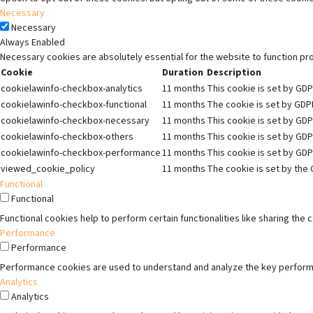
Necessary
Necessary
Always Enabled
Necessary cookies are absolutely essential for the website to function pr
Cookie
Duration
Description
cookielawinfo-checkbox-analytics
11 months
This cookie is set by GDP
cookielawinfo-checkbox-functional
11 months
The cookie is set by GDPR
cookielawinfo-checkbox-necessary
11 months
This cookie is set by GDP
cookielawinfo-checkbox-others
11 months
This cookie is set by GDP
cookielawinfo-checkbox-performance
11 months
This cookie is set by GDP
viewed_cookie_policy
11 months
The cookie is set by the 
Functional
Functional
Functional cookies help to perform certain functionalities like sharing the
Performance
Performance
Performance cookies are used to understand and analyze the key performanc
Analytics
Analytics