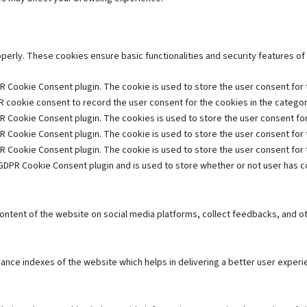
operly. These cookies ensure basic functionalities and security features o
R Cookie Consent plugin. The cookie is used to store the user consent for t
 cookie consent to record the user consent for the cookies in the category
R Cookie Consent plugin. The cookies is used to store the user consent for
R Cookie Consent plugin. The cookie is used to store the user consent for 
R Cookie Consent plugin. The cookie is used to store the user consent for
GDPR Cookie Consent plugin and is used to store whether or not user has co
 content of the website on social media platforms, collect feedbacks, and ot
e indexes of the website which helps in delivering a better user experien