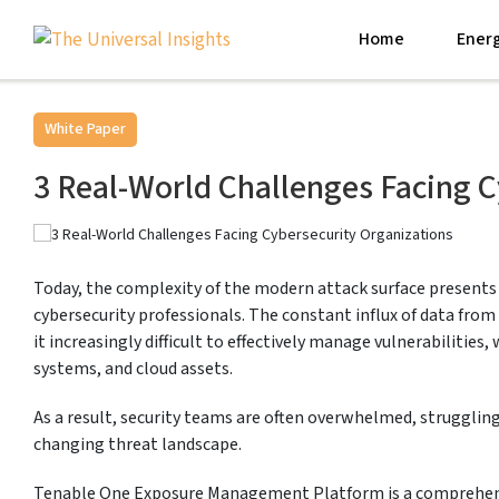
Home
Energ
White Paper
3 Real-World Challenges Facing C
Today, the complexity of the modern attack surface presents
cybersecurity professionals. The constant influx of data fro
it increasingly difficult to effectively manage vulnerabilities,
systems, and cloud assets.
As a result, security teams are often overwhelmed, struggling
changing threat landscape.
Tenable One Exposure Management Platform is a comprehens