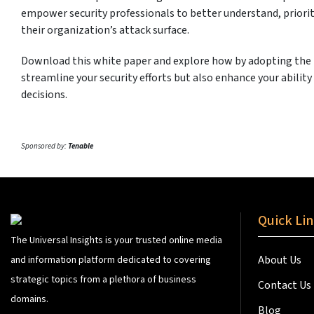
empower security professionals to better understand, priorit
their organization’s attack surface.
Download this white paper and explore how by adopting the
streamline your security efforts but also enhance your abilit
decisions.
Sponsored by:
Tenable
Quick Li
The Universal Insights is your trusted online media
About Us
and information platform dedicated to covering
strategic topics from a plethora of business
Contact Us
domains.
Blog