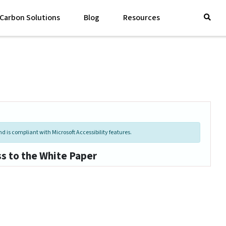
Carbon Solutions
Blog
Resources
d is compliant with Microsoft Accessibility features.
ss to the White Paper