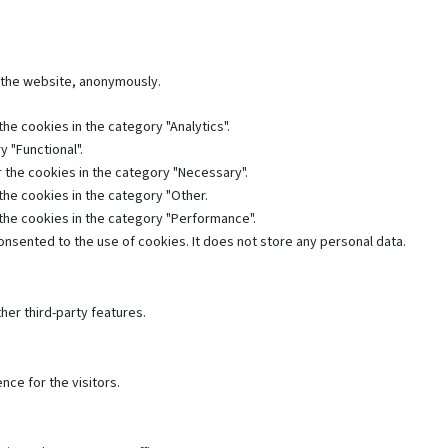
f the website, anonymously.
he cookies in the category "Analytics".
 "Functional".
 the cookies in the category "Necessary".
the cookies in the category "Other.
 the cookies in the category "Performance".
nsented to the use of cookies. It does not store any personal data.
her third-party features.
ce for the visitors.