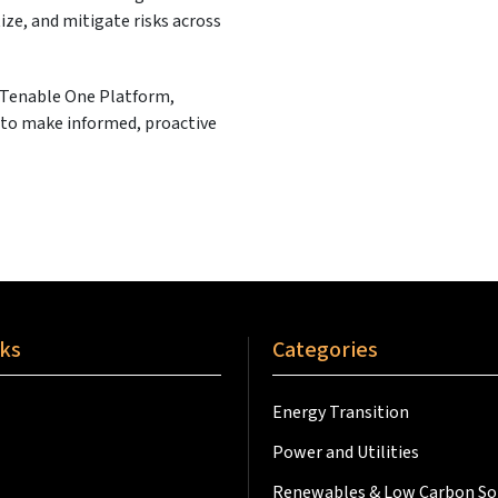
ize, and mitigate risks across
 Tenable One Platform,
y to make informed, proactive
nks
Categories
Energy Transition
Power and Utilities
Renewables & Low Carbon So