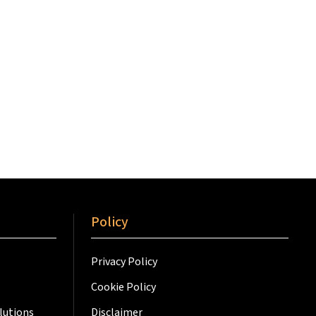
Policy
Privacy Policy
Cookie Policy
lutions
Disclaimer