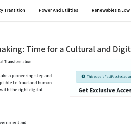
y Transition
Power And Utilities
Renewables & Low 
king: Time for a Cultural and Digi
ake a pioneering step and
This page is FastPass tested an
ceptible to fraud and human
Get Exclusive Acce
 with the right digital
government aid