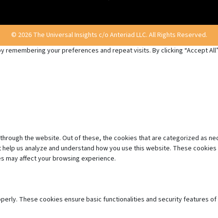
© 2026 The Universal Insights c/o Anteriad LLC. All Rights Reserved.
 remembering your preferences and repeat visits. By clicking “Accept All”,
through the website. Out of these, the cookies that are categorized as ne
hat help us analyze and understand how you use this website. These cookies 
es may affect your browsing experience.
operly. These cookies ensure basic functionalities and security features o