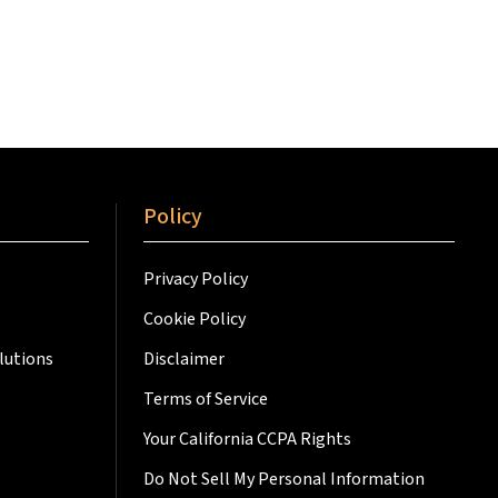
Policy
Privacy Policy
Cookie Policy
lutions
Disclaimer
Terms of Service
Your California CCPA Rights
Do Not Sell My Personal Information