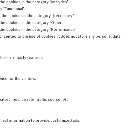
he cookies in the category "Analytics".
 "Functional".
 the cookies in the category "Necessary".
the cookies in the category "Other.
 the cookies in the category "Performance".
nsented to the use of cookies. It does not store any personal data.
her third-party features.
ce for the visitors.
tors, bounce rate, traffic source, etc.
llect information to provide customized ads.