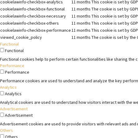
cookielawinfo-checkbox-analytics
11 months
This cookie is set by GDP
cookielawinfo-checkbox-functional
11 months
The cookie is set by GDPR
cookielawinfo-checkbox-necessary
11 months
This cookie is set by GDP
cookielawinfo-checkbox-others
11 months
This cookie is set by GDP
cookielawinfo-checkbox-performance
11 months
This cookie is set by GDP
viewed_cookie_policy
11 months
The cookie is set by the 
Functional
Functional
Functional cookies help to perform certain functionalities like sharing the
Performance
Performance
Performance cookies are used to understand and analyze the key performanc
Analytics
Analytics
Analytical cookies are used to understand how visitors interact with the we
Advertisement
Advertisement
Advertisement cookies are used to provide visitors with relevant ads and
Others
Others