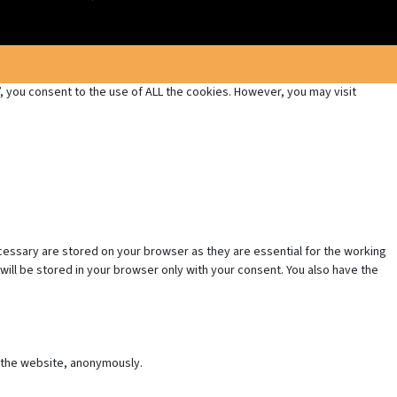
 you consent to the use of ALL the cookies. However, you may visit
cessary are stored on your browser as they are essential for the working
will be stored in your browser only with your consent. You also have the
f the website, anonymously.