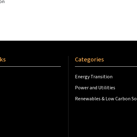
ion
nks
Categories
Energy Transition
Power and Utilities
Renewables & Low Carbon So