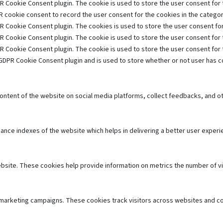
R Cookie Consent plugin. The cookie is used to store the user consent for t
 cookie consent to record the user consent for the cookies in the category
R Cookie Consent plugin. The cookies is used to store the user consent for
R Cookie Consent plugin. The cookie is used to store the user consent for 
R Cookie Consent plugin. The cookie is used to store the user consent for
GDPR Cookie Consent plugin and is used to store whether or not user has co
 content of the website on social media platforms, collect feedbacks, and ot
e indexes of the website which helps in delivering a better user experien
bsite. These cookies help provide information on metrics the number of visi
 marketing campaigns. These cookies track visitors across websites and co