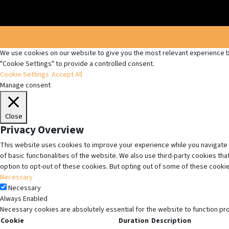
We use cookies on our website to give you the most relevant experience by
"Cookie Settings" to provide a controlled consent.
Cookie Settings
Accept All
Manage consent
Close
Privacy Overview
This website uses cookies to improve your experience while you navigate 
of basic functionalities of the website. We also use third-party cookies t
option to opt-out of these cookies. But opting out of some of these cooki
Necessary
Necessary
Always Enabled
Necessary cookies are absolutely essential for the website to function pr
Cookie
Duration
Description