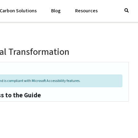
Carbon Solutions
Blog
Resources
tal Transformation
d is compliant with Microsoft Accessibility features.
ss to the Guide