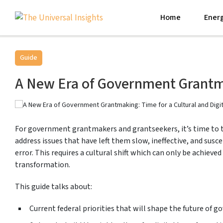
Home
Energ
Guide
A New Era of Government Grantma
For government grantmakers and grantseekers, it’s time to t
address issues that have left them slow, ineffective, and sus
error. This requires a cultural shift which can only be achieved
transformation.
This guide talks about:
Current federal priorities that will shape the future of 