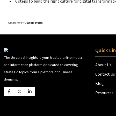
6 steps to build the right culture for digital transformat
Sponsored by:
7 Knots Digital
Quick Li
The Universal Insights is your trusted online media
About Us
and information platform dedicated to covering
strategic topics from a plethora of business
Contact Us
domains.
Blog
Resources