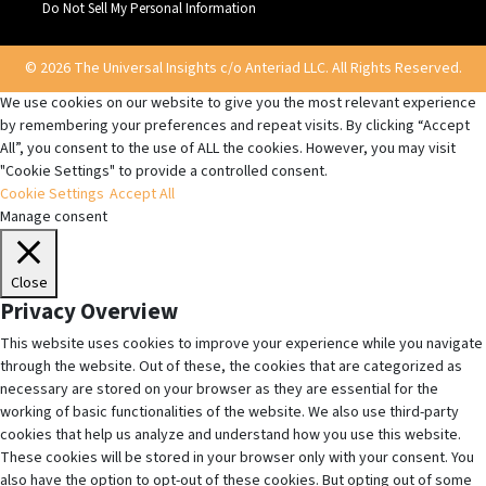
Do Not Sell My Personal Information
© 2026 The Universal Insights c/o Anteriad LLC. All Rights Reserved.
We use cookies on our website to give you the most relevant experience
by remembering your preferences and repeat visits. By clicking “Accept
All”, you consent to the use of ALL the cookies. However, you may visit
"Cookie Settings" to provide a controlled consent.
Cookie Settings
Accept All
Manage consent
Close
Privacy Overview
This website uses cookies to improve your experience while you navigate
through the website. Out of these, the cookies that are categorized as
necessary are stored on your browser as they are essential for the
working of basic functionalities of the website. We also use third-party
cookies that help us analyze and understand how you use this website.
These cookies will be stored in your browser only with your consent. You
also have the option to opt-out of these cookies. But opting out of some