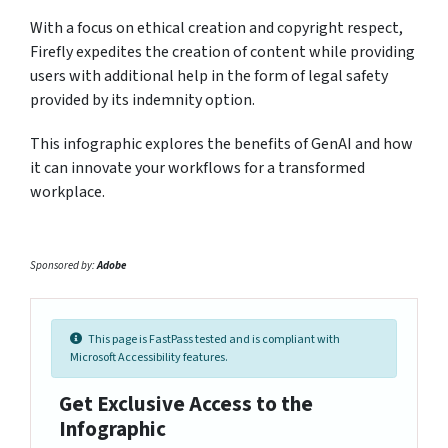
With a focus on ethical creation and copyright respect,
Firefly expedites the creation of content while providing
users with additional help in the form of legal safety
provided by its indemnity option.
This infographic explores the benefits of GenAI and how
it can innovate your workflows for a transformed
workplace.
Sponsored by:
Adobe
This page is FastPass tested and is compliant with
Microsoft Accessibility features.
Get Exclusive Access to the
Infographic