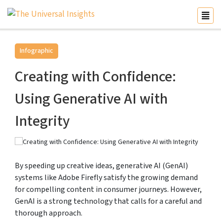
Infographic
Creating with Confidence:
Using Generative AI with
Integrity
By speeding up creative ideas, generative AI (GenAI)
systems like Adobe Firefly satisfy the growing demand
for compelling content in consumer journeys. However,
GenAI is a strong technology that calls for a careful and
thorough approach.