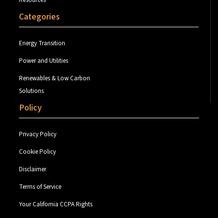
Resources
Categories
Energy Transition
Power and Utilities
Renewables & Low Carbon
Solutions
Policy
Privacy Policy
Cookie Policy
Disclaimer
Terms of Service
Your California CCPA Rights