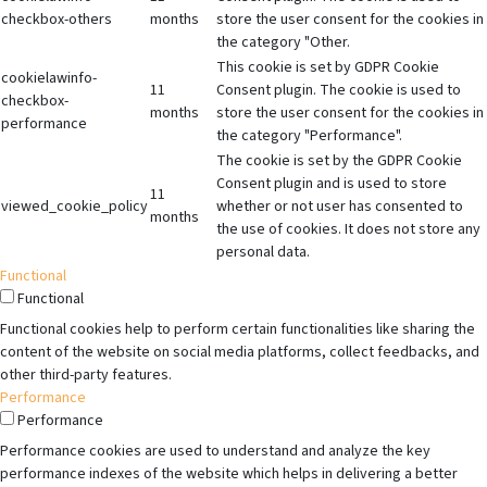
checkbox-others
months
store the user consent for the cookies in
the category "Other.
This cookie is set by GDPR Cookie
cookielawinfo-
11
Consent plugin. The cookie is used to
checkbox-
months
store the user consent for the cookies in
performance
the category "Performance".
The cookie is set by the GDPR Cookie
Consent plugin and is used to store
11
viewed_cookie_policy
whether or not user has consented to
months
the use of cookies. It does not store any
personal data.
Functional
Functional
Functional cookies help to perform certain functionalities like sharing the
content of the website on social media platforms, collect feedbacks, and
other third-party features.
Performance
Performance
Performance cookies are used to understand and analyze the key
performance indexes of the website which helps in delivering a better