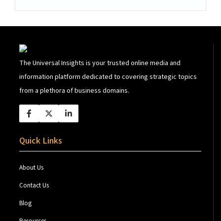
The Universal Insights is your trusted online media and
information platform dedicated to covering strategic topics
from a plethora of business domains.
Quick Links
About Us
Contact Us
Blog