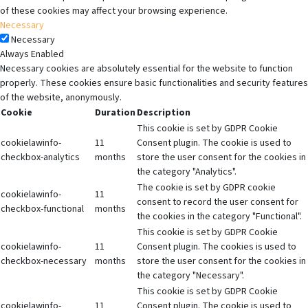
of these cookies may affect your browsing experience.
Necessary
Necessary
Always Enabled
Necessary cookies are absolutely essential for the website to function
properly. These cookies ensure basic functionalities and security features
of the website, anonymously.
Cookie
Duration
Description
This cookie is set by GDPR Cookie
cookielawinfo-
11
Consent plugin. The cookie is used to
checkbox-analytics
months
store the user consent for the cookies in
the category "Analytics".
The cookie is set by GDPR cookie
cookielawinfo-
11
consent to record the user consent for
checkbox-functional
months
the cookies in the category "Functional".
This cookie is set by GDPR Cookie
cookielawinfo-
11
Consent plugin. The cookies is used to
checkbox-necessary
months
store the user consent for the cookies in
the category "Necessary".
This cookie is set by GDPR Cookie
cookielawinfo-
11
Consent plugin. The cookie is used to