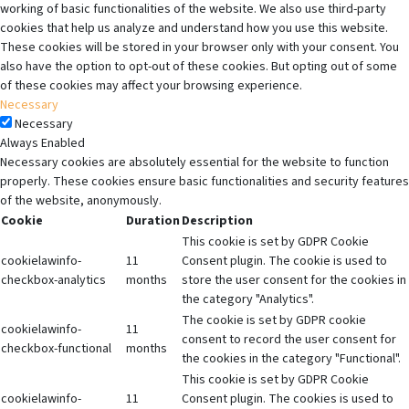
working of basic functionalities of the website. We also use third-party
cookies that help us analyze and understand how you use this website.
These cookies will be stored in your browser only with your consent. You
also have the option to opt-out of these cookies. But opting out of some
of these cookies may affect your browsing experience.
Necessary
Necessary
Always Enabled
Necessary cookies are absolutely essential for the website to function
properly. These cookies ensure basic functionalities and security features
of the website, anonymously.
Cookie
Duration
Description
This cookie is set by GDPR Cookie
cookielawinfo-
11
Consent plugin. The cookie is used to
checkbox-analytics
months
store the user consent for the cookies in
the category "Analytics".
The cookie is set by GDPR cookie
cookielawinfo-
11
consent to record the user consent for
checkbox-functional
months
the cookies in the category "Functional".
This cookie is set by GDPR Cookie
cookielawinfo-
11
Consent plugin. The cookies is used to