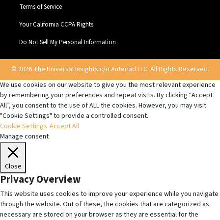
Terms of Service
Your California CCPA Rights
Do Not Sell My Personal Information
© 2026 The Universal Insights c/o Anteriad LLC. All Rights Reserved.
We use cookies on our website to give you the most relevant experience
by remembering your preferences and repeat visits. By clicking “Accept
All”, you consent to the use of ALL the cookies. However, you may visit
"Cookie Settings" to provide a controlled consent.
Cookie Settings
Accept All
Manage consent
Close
Privacy Overview
This website uses cookies to improve your experience while you navigate
through the website. Out of these, the cookies that are categorized as
necessary are stored on your browser as they are essential for the