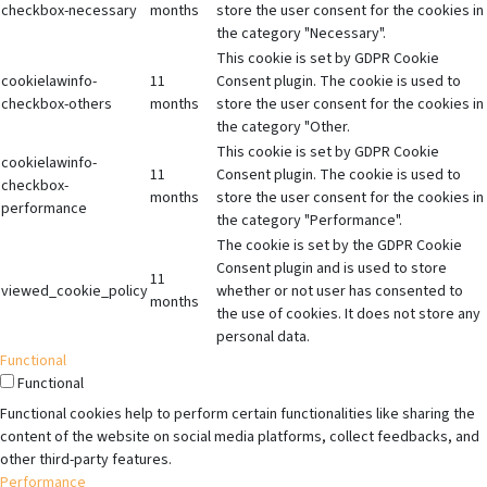
checkbox-necessary
months
store the user consent for the cookies in
the category "Necessary".
This cookie is set by GDPR Cookie
cookielawinfo-
11
Consent plugin. The cookie is used to
checkbox-others
months
store the user consent for the cookies in
the category "Other.
This cookie is set by GDPR Cookie
cookielawinfo-
11
Consent plugin. The cookie is used to
checkbox-
months
store the user consent for the cookies in
performance
the category "Performance".
The cookie is set by the GDPR Cookie
Consent plugin and is used to store
11
viewed_cookie_policy
whether or not user has consented to
months
the use of cookies. It does not store any
personal data.
Functional
Functional
Functional cookies help to perform certain functionalities like sharing the
content of the website on social media platforms, collect feedbacks, and
other third-party features.
Performance