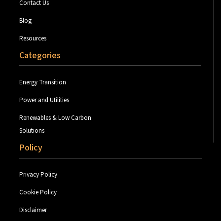
Contact Us
Blog
Resources
Categories
Energy Transition
Power and Utilities
Renewables & Low Carbon
Solutions
Policy
Privacy Policy
Cookie Policy
Disclaimer