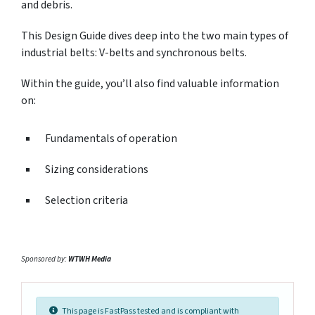
and debris.
This Design Guide dives deep into the two main types of
industrial belts: V-belts and synchronous belts.
Within the guide, you’ll also find valuable information
on:
Fundamentals of operation
Sizing considerations
Selection criteria
Sponsored by:
WTWH Media
This page is FastPass tested and is compliant with