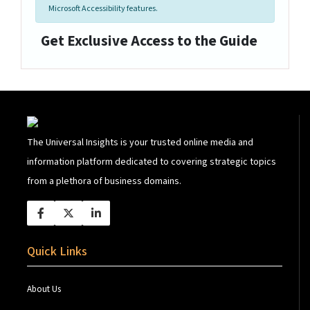
Microsoft Accessibility features.
Get Exclusive Access to the Guide
The Universal Insights is your trusted online media and
information platform dedicated to covering strategic topics
from a plethora of business domains.
Quick Links
About Us