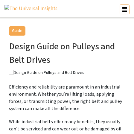
Guide
Design Guide on Pulleys and
Belt Drives
Efficiency and reliability are paramount in an industrial
environment. Whether you’re lifting loads, applying
forces, or transmitting power, the right belt and pulley
system can make all the difference.
While industrial belts offer many benefits, they usually
can’t be serviced and can wear out or be damaged by oil