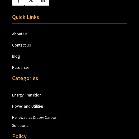
Quick Links
About Us
Contact Us
Blog
Resources
Categories
Energy Transition
Power and Utilities
Renewables & Low Carbon
Solutions
Policy