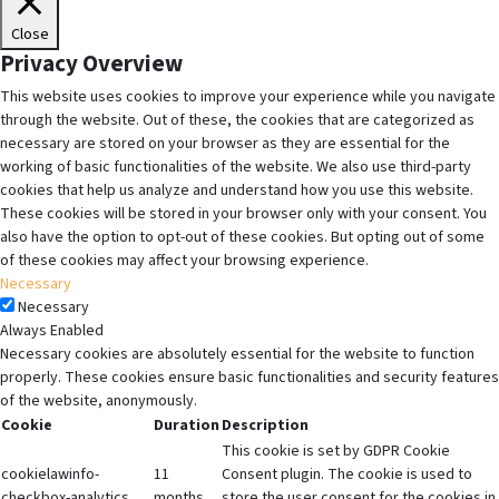
Close
Privacy Overview
This website uses cookies to improve your experience while you navigate
through the website. Out of these, the cookies that are categorized as
necessary are stored on your browser as they are essential for the
working of basic functionalities of the website. We also use third-party
cookies that help us analyze and understand how you use this website.
These cookies will be stored in your browser only with your consent. You
also have the option to opt-out of these cookies. But opting out of some
of these cookies may affect your browsing experience.
Necessary
Necessary
Always Enabled
Necessary cookies are absolutely essential for the website to function
properly. These cookies ensure basic functionalities and security features
of the website, anonymously.
Cookie
Duration
Description
This cookie is set by GDPR Cookie
cookielawinfo-
11
Consent plugin. The cookie is used to
checkbox-analytics
months
store the user consent for the cookies in