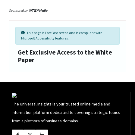
Sponsored by:
WTWH Media
This page is FastPass tested and is compliant with
Microsoft Accessibility features.
Get Exclusive Access to the White
Paper
The Universal Insights is your trusted online media and
information platform dedicated to covering strategic topics
from a plethora of business domains.