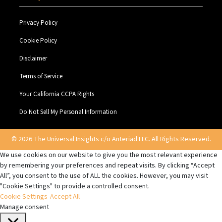
Privacy Policy
Cookie Policy
Disclaimer
Terms of Service
Your California CCPA Rights
Do Not Sell My Personal Information
© 2026 The Universal Insights c/o Anteriad LLC. All Rights Reserved.
We use cookies on our website to give you the most relevant experience
by remembering your preferences and repeat visits. By clicking “Accept
All”, you consent to the use of ALL the cookies. However, you may visit
"Cookie Settings" to provide a controlled consent.
Cookie Settings
Accept All
Manage consent