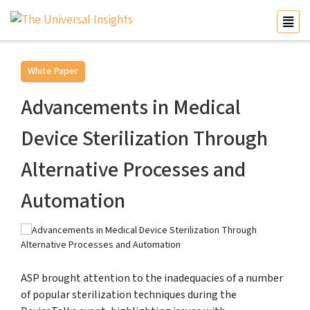
White Paper
Advancements in Medical
Device Sterilization Through
Alternative Processes and
Automation
ASP brought attention to the inadequacies of a number
of popular sterilization techniques during the