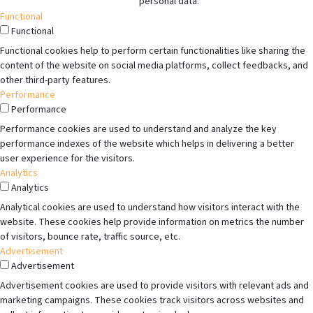
personal data.
Functional
Functional
Functional cookies help to perform certain functionalities like sharing the
content of the website on social media platforms, collect feedbacks, and
other third-party features.
Performance
Performance
Performance cookies are used to understand and analyze the key
performance indexes of the website which helps in delivering a better
user experience for the visitors.
Analytics
Analytics
Analytical cookies are used to understand how visitors interact with the
website. These cookies help provide information on metrics the number
of visitors, bounce rate, traffic source, etc.
Advertisement
Advertisement
Advertisement cookies are used to provide visitors with relevant ads and
marketing campaigns. These cookies track visitors across websites and