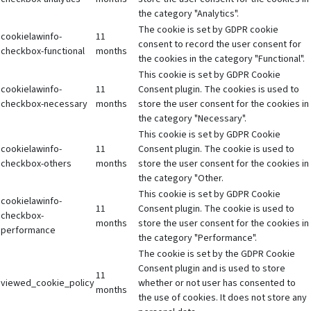
the category "Analytics".
The cookie is set by GDPR cookie
cookielawinfo-
11
consent to record the user consent for
checkbox-functional
months
the cookies in the category "Functional".
This cookie is set by GDPR Cookie
cookielawinfo-
11
Consent plugin. The cookies is used to
checkbox-necessary
months
store the user consent for the cookies in
the category "Necessary".
This cookie is set by GDPR Cookie
cookielawinfo-
11
Consent plugin. The cookie is used to
checkbox-others
months
store the user consent for the cookies in
the category "Other.
This cookie is set by GDPR Cookie
cookielawinfo-
11
Consent plugin. The cookie is used to
checkbox-
months
store the user consent for the cookies in
performance
the category "Performance".
The cookie is set by the GDPR Cookie
Consent plugin and is used to store
11
viewed_cookie_policy
whether or not user has consented to
months
the use of cookies. It does not store any