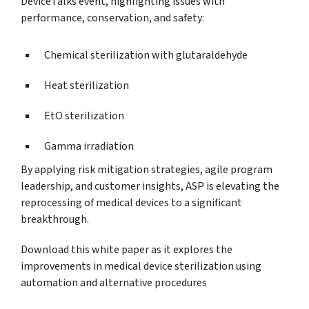
DeviceTalks event, highlighting issues with
performance, conservation, and safety:
Chemical sterilization with glutaraldehyde
Heat sterilization
EtO sterilization
Gamma irradiation
By applying risk mitigation strategies, agile program
leadership, and customer insights, ASP is elevating the
reprocessing of medical devices to a significant
breakthrough.
Download this white paper as it explores the
improvements in medical device sterilization using
automation and alternative procedures