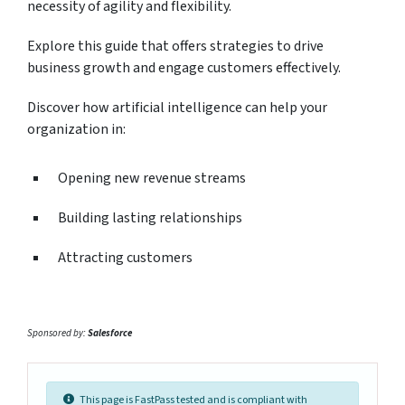
necessity of agility and flexibility.
Explore this guide that offers strategies to drive
business growth and engage customers effectively.
Discover how artificial intelligence can help your
organization in:
Opening new revenue streams
Building lasting relationships
Attracting customers
Sponsored by:
Salesforce
This page is FastPass tested and is compliant with