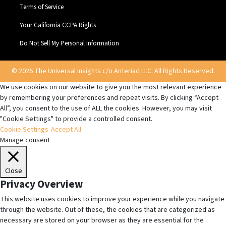
Terms of Service
Your California CCPA Rights
Do Not Sell My Personal Information
© 2026 The Universal Insights c/o Anteriad LLC. All Rights Reserved.
We use cookies on our website to give you the most relevant experience
by remembering your preferences and repeat visits. By clicking “Accept
All”, you consent to the use of ALL the cookies. However, you may visit
"Cookie Settings" to provide a controlled consent.
Cookie Settings
Accept All
Manage consent
Close
Privacy Overview
This website uses cookies to improve your experience while you navigate
through the website. Out of these, the cookies that are categorized as
necessary are stored on your browser as they are essential for the