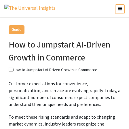
Guide
How to Jumpstart AI-Driven
Growth in Commerce
Customer expectations for convenience,
personalization, and service are evolving rapidly. Today, a
significant number of consumers expect companies to
understand their unique needs and preferences.
To meet these rising standards and adapt to changing
market dynamics, industry leaders recognize the