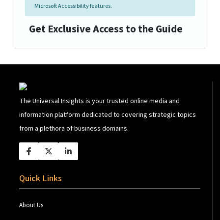
Microsoft Accessibility features.
Get Exclusive Access to the Guide
The Universal Insights is your trusted online media and
information platform dedicated to covering strategic topics
from a plethora of business domains.
Quick Links
About Us