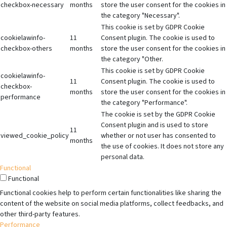
checkbox-necessary
months
store the user consent for the cookies in
the category "Necessary".
This cookie is set by GDPR Cookie
cookielawinfo-
11
Consent plugin. The cookie is used to
checkbox-others
months
store the user consent for the cookies in
the category "Other.
This cookie is set by GDPR Cookie
cookielawinfo-
11
Consent plugin. The cookie is used to
checkbox-
months
store the user consent for the cookies in
performance
the category "Performance".
The cookie is set by the GDPR Cookie
Consent plugin and is used to store
11
viewed_cookie_policy
whether or not user has consented to
months
the use of cookies. It does not store any
personal data.
Functional
Functional
Functional cookies help to perform certain functionalities like sharing the
content of the website on social media platforms, collect feedbacks, and
other third-party features.
Performance