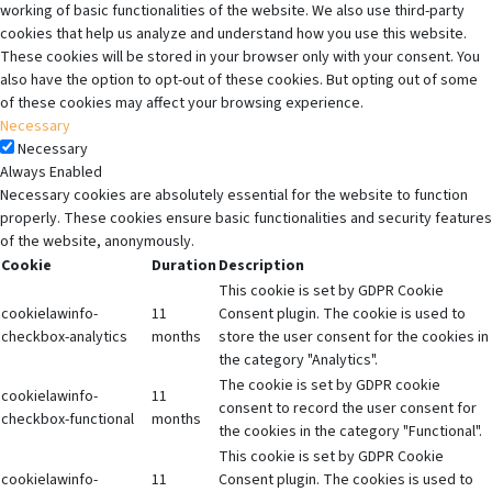
working of basic functionalities of the website. We also use third-party
cookies that help us analyze and understand how you use this website.
These cookies will be stored in your browser only with your consent. You
also have the option to opt-out of these cookies. But opting out of some
of these cookies may affect your browsing experience.
Necessary
Necessary
Always Enabled
Necessary cookies are absolutely essential for the website to function
properly. These cookies ensure basic functionalities and security features
of the website, anonymously.
Cookie
Duration
Description
This cookie is set by GDPR Cookie
cookielawinfo-
11
Consent plugin. The cookie is used to
checkbox-analytics
months
store the user consent for the cookies in
the category "Analytics".
The cookie is set by GDPR cookie
cookielawinfo-
11
consent to record the user consent for
checkbox-functional
months
the cookies in the category "Functional".
This cookie is set by GDPR Cookie
cookielawinfo-
11
Consent plugin. The cookies is used to