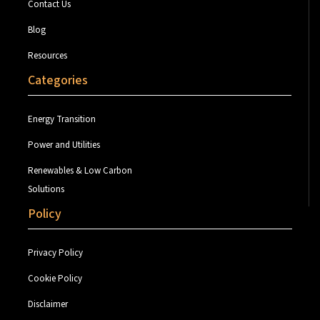
Contact Us
Blog
Resources
Categories
Energy Transition
Power and Utilities
Renewables & Low Carbon
Solutions
Policy
Privacy Policy
Cookie Policy
Disclaimer