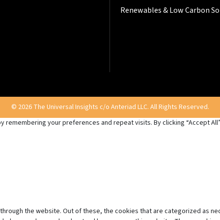
Renewables & Low Carbon So
© 2026 The Universal Insights c/o Anteriad LLC. All Rights Reserved.
 remembering your preferences and repeat visits. By clicking “Accept All”,
through the website. Out of these, the cookies that are categorized as ne