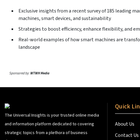
Exclusive insights from a recent survey of 185 leading m
machines, smart devices, and sustainability
Strategies to boost efficiency, enhance flexibility, and e
Real-world examples of how smart machines are transf
landscape
Sponsored by:
WTWH Media
Quick Li
The Universal Insights is your trusted online media
About Us
and information platform dedicated to covering
strategic topics from a plethora of business
Contact Us