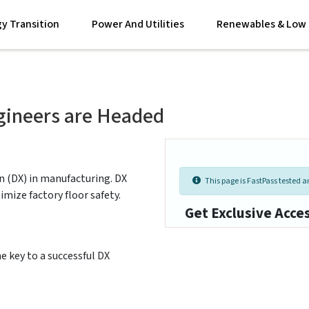
y Transition
Power And Utilities
Renewables & Low 
gineers are Headed
n (DX) in manufacturing. DX
This page is FastPass tested an
ize factory floor safety.
Get Exclusive Acce
e key to a successful DX