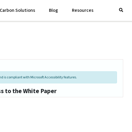
Carbon Solutions
Blog
Resources
d is compliant with Microsoft Accessibility features.
ss to the White Paper