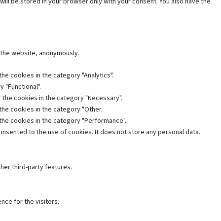
will be stored in your browser only with your consent. You also have the
f the website, anonymously.
he cookies in the category "Analytics".
 "Functional".
 the cookies in the category "Necessary".
the cookies in the category "Other.
 the cookies in the category "Performance".
nsented to the use of cookies. It does not store any personal data.
her third-party features.
ce for the visitors.