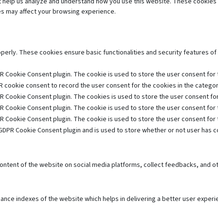
hat help us analyze and understand how you use this website. These cookies 
es may affect your browsing experience.
operly. These cookies ensure basic functionalities and security features o
R Cookie Consent plugin. The cookie is used to store the user consent for t
 cookie consent to record the user consent for the cookies in the category
R Cookie Consent plugin. The cookies is used to store the user consent for
R Cookie Consent plugin. The cookie is used to store the user consent for 
R Cookie Consent plugin. The cookie is used to store the user consent for
GDPR Cookie Consent plugin and is used to store whether or not user has co
 content of the website on social media platforms, collect feedbacks, and ot
e indexes of the website which helps in delivering a better user experien