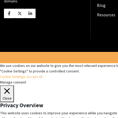
domains.
Blog
Resources
We use cookies on our website to give you the most relevant experience by
"Cookie Settings" to provide a controlled consent.
Cookie Settings
Accept All
Manage consent
Close
Privacy Overview
This website uses cookies to improve your experience while you navigate 