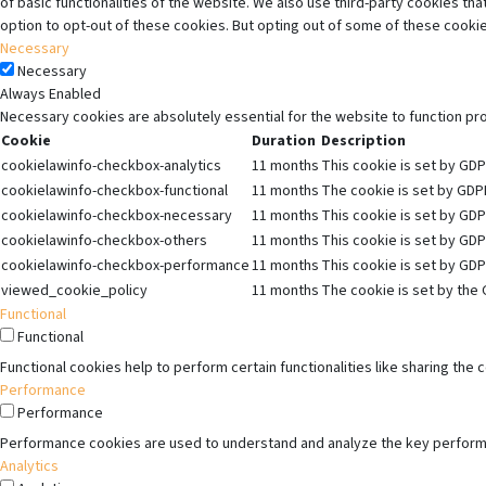
of basic functionalities of the website. We also use third-party cookies t
option to opt-out of these cookies. But opting out of some of these cooki
Necessary
Necessary
Always Enabled
Necessary cookies are absolutely essential for the website to function pr
Cookie
Duration
Description
cookielawinfo-checkbox-analytics
11 months
This cookie is set by GDP
cookielawinfo-checkbox-functional
11 months
The cookie is set by GDPR
cookielawinfo-checkbox-necessary
11 months
This cookie is set by GDP
cookielawinfo-checkbox-others
11 months
This cookie is set by GDP
cookielawinfo-checkbox-performance
11 months
This cookie is set by GDP
viewed_cookie_policy
11 months
The cookie is set by the 
Functional
Functional
Functional cookies help to perform certain functionalities like sharing the
Performance
Performance
Performance cookies are used to understand and analyze the key performanc
Analytics