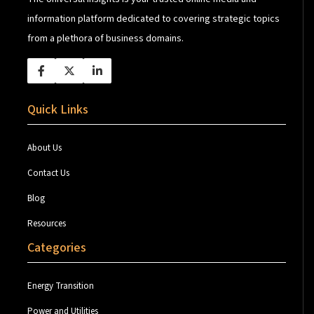
information platform dedicated to covering strategic topics
from a plethora of business domains.
Quick Links
About Us
Contact Us
Blog
Resources
Categories
Energy Transition
Power and Utilities