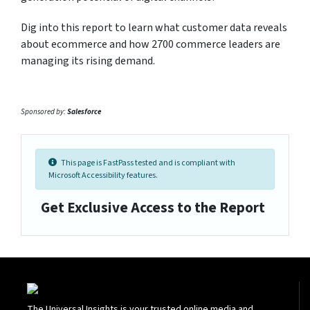
Dig into this report to learn what customer data reveals
about ecommerce and how 2700 commerce leaders are
managing its rising demand.
Sponsored by:
Salesforce
This page is FastPass tested and is compliant with
Microsoft Accessibility features.
Get Exclusive Access to the Report
The Universal Insights is your trusted online media and