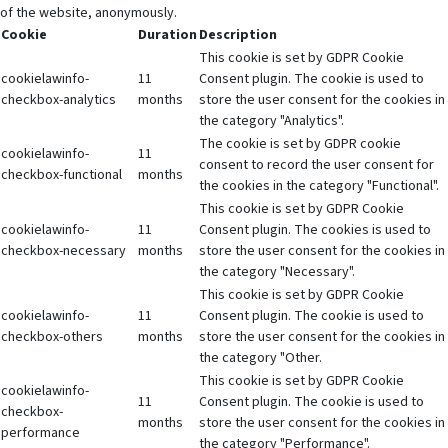
of the website, anonymously.
Cookie
Duration
Description
This cookie is set by GDPR Cookie
cookielawinfo-
11
Consent plugin. The cookie is used to
checkbox-analytics
months
store the user consent for the cookies in
the category "Analytics".
The cookie is set by GDPR cookie
cookielawinfo-
11
consent to record the user consent for
checkbox-functional
months
the cookies in the category "Functional".
This cookie is set by GDPR Cookie
cookielawinfo-
11
Consent plugin. The cookies is used to
checkbox-necessary
months
store the user consent for the cookies in
the category "Necessary".
This cookie is set by GDPR Cookie
cookielawinfo-
11
Consent plugin. The cookie is used to
checkbox-others
months
store the user consent for the cookies in
the category "Other.
This cookie is set by GDPR Cookie
cookielawinfo-
11
Consent plugin. The cookie is used to
checkbox-
months
store the user consent for the cookies in
performance
the category "Performance".