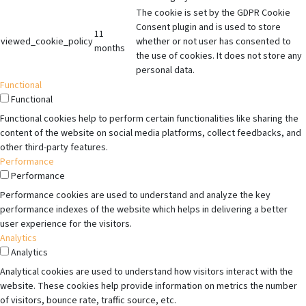
The cookie is set by the GDPR Cookie
Consent plugin and is used to store
11
viewed_cookie_policy
whether or not user has consented to
months
the use of cookies. It does not store any
personal data.
Functional
Functional
Functional cookies help to perform certain functionalities like sharing the
content of the website on social media platforms, collect feedbacks, and
other third-party features.
Performance
Performance
Performance cookies are used to understand and analyze the key
performance indexes of the website which helps in delivering a better
user experience for the visitors.
Analytics
Analytics
Analytical cookies are used to understand how visitors interact with the
website. These cookies help provide information on metrics the number
of visitors, bounce rate, traffic source, etc.