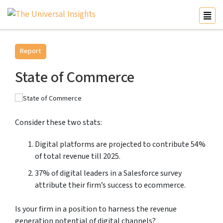
Report
State of Commerce
Consider these two stats:
Digital platforms are projected to contribute 54%
of total revenue till 2025.
37% of digital leaders in a Salesforce survey
attribute their firm’s success to ecommerce.
Is your firm in a position to harness the revenue
generation potential of digital channels?