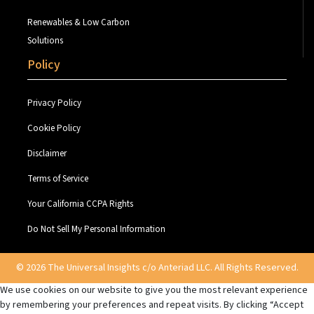
Renewables & Low Carbon
Solutions
Policy
Privacy Policy
Cookie Policy
Disclaimer
Terms of Service
Your California CCPA Rights
Do Not Sell My Personal Information
© 2026 The Universal Insights c/o Anteriad LLC. All Rights Reserved.
We use cookies on our website to give you the most relevant experience
by remembering your preferences and repeat visits. By clicking “Accept