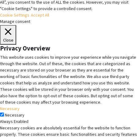
All”, you consent to the use of ALL the cookies. However, you may visit
"Cookie Settings" to provide a controlled consent.
Cookie Settings
Accept All
Manage consent
Close
Privacy Overview
This website uses cookies to improve your experience while you navigate
through the website. Out of these, the cookies that are categorized as
necessary are stored on your browser as they are essential for the
working of basic functionalities of the website. We also use third-party
cookies that help us analyze and understand how you use this website.
These cookies will be stored in your browser only with your consent. You
also have the option to opt-out of these cookies. But opting out of some
of these cookies may affect your browsing experience.
Necessary
Necessary
Always Enabled
Necessary cookies are absolutely essential for the website to function
properly. These cookies ensure basic functionalities and security features