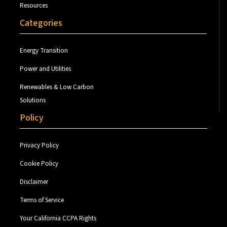
Resources
Categories
Energy Transition
Power and Utilities
Renewables & Low Carbon
Solutions
Policy
Privacy Policy
Cookie Policy
Disclaimer
Terms of Service
Your California CCPA Rights