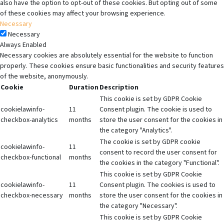
also have the option to opt-out of these cookies. But opting out of some
of these cookies may affect your browsing experience.
Necessary
Necessary
Always Enabled
Necessary cookies are absolutely essential for the website to function
properly. These cookies ensure basic functionalities and security features
of the website, anonymously.
Cookie
Duration
Description
This cookie is set by GDPR Cookie
cookielawinfo-
11
Consent plugin. The cookie is used to
checkbox-analytics
months
store the user consent for the cookies in
the category "Analytics".
The cookie is set by GDPR cookie
cookielawinfo-
11
consent to record the user consent for
checkbox-functional
months
the cookies in the category "Functional".
This cookie is set by GDPR Cookie
cookielawinfo-
11
Consent plugin. The cookies is used to
checkbox-necessary
months
store the user consent for the cookies in
the category "Necessary".
This cookie is set by GDPR Cookie