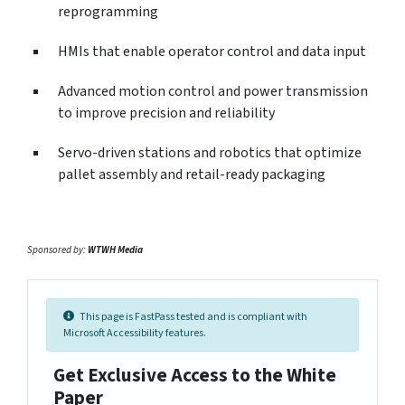
reprogramming
HMIs that enable operator control and data input
Advanced motion control and power transmission
to improve precision and reliability
Servo-driven stations and robotics that optimize
pallet assembly and retail-ready packaging
Sponsored by:
WTWH Media
This page is FastPass tested and is compliant with
Microsoft Accessibility features.
Get Exclusive Access to the White
Paper