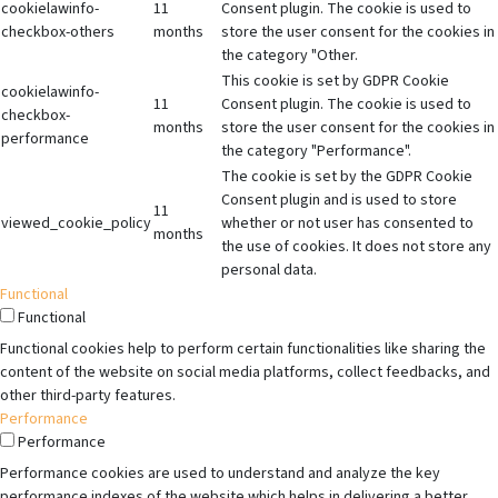
cookielawinfo-
11
Consent plugin. The cookie is used to
checkbox-others
months
store the user consent for the cookies in
the category "Other.
This cookie is set by GDPR Cookie
cookielawinfo-
11
Consent plugin. The cookie is used to
checkbox-
months
store the user consent for the cookies in
performance
the category "Performance".
The cookie is set by the GDPR Cookie
Consent plugin and is used to store
11
viewed_cookie_policy
whether or not user has consented to
months
the use of cookies. It does not store any
personal data.
Functional
Functional
Functional cookies help to perform certain functionalities like sharing the
content of the website on social media platforms, collect feedbacks, and
other third-party features.
Performance
Performance
Performance cookies are used to understand and analyze the key
performance indexes of the website which helps in delivering a better