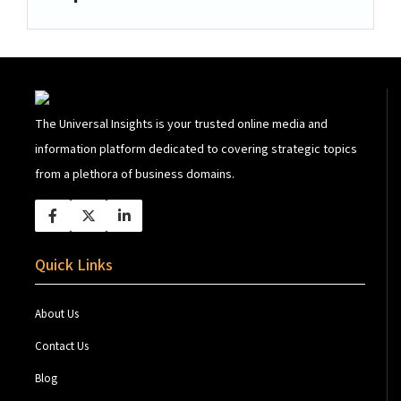
The Universal Insights is your trusted online media and
information platform dedicated to covering strategic topics
from a plethora of business domains.
Quick Links
About Us
Contact Us
Blog