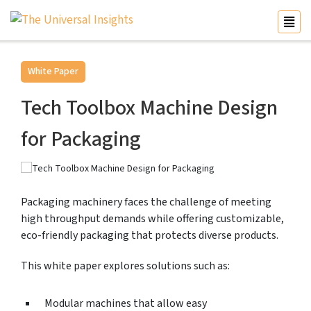
White Paper
Tech Toolbox Machine Design
for Packaging
Packaging machinery faces the challenge of meeting
high throughput demands while offering customizable,
eco-friendly packaging that protects diverse products.
This white paper explores solutions such as:
Modular machines that allow easy