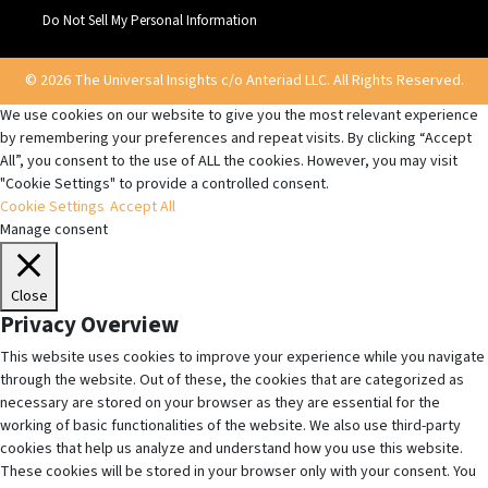
Do Not Sell My Personal Information
© 2026 The Universal Insights c/o Anteriad LLC. All Rights Reserved.
We use cookies on our website to give you the most relevant experience
by remembering your preferences and repeat visits. By clicking “Accept
All”, you consent to the use of ALL the cookies. However, you may visit
"Cookie Settings" to provide a controlled consent.
Cookie Settings
Accept All
Manage consent
Close
Privacy Overview
This website uses cookies to improve your experience while you navigate
through the website. Out of these, the cookies that are categorized as
necessary are stored on your browser as they are essential for the
working of basic functionalities of the website. We also use third-party
cookies that help us analyze and understand how you use this website.
These cookies will be stored in your browser only with your consent. You