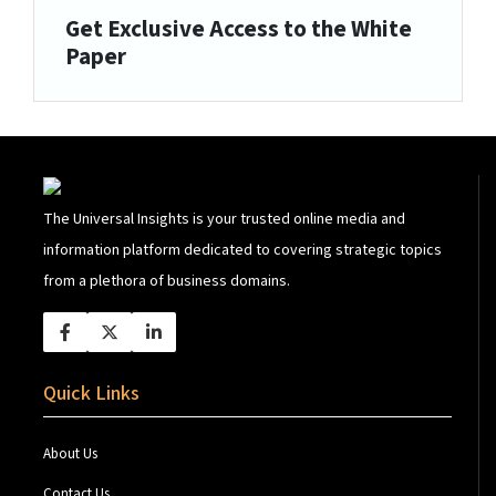
Get Exclusive Access to the White
Paper
The Universal Insights is your trusted online media and
information platform dedicated to covering strategic topics
from a plethora of business domains.
Quick Links
About Us
Contact Us