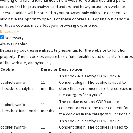
working of basic functionalities of the website. We also use third-party
cookies that help us analyze and understand how you use this website.
These cookies will be stored in your browser only with your consent. You
also have the option to opt-out of these cookies. But opting out of some
of these cookies may affect your browsing experience.
Necessary
Necessary
Always Enabled
Necessary cookies are absolutely essential for the website to function
properly. These cookies ensure basic functionalities and security features
of the website, anonymously.
Cookie
Duration
Description
This cookie is set by GDPR Cookie
cookielawinfo-
11
Consent plugin. The cookie is used to
checkbox-analytics
months
store the user consent for the cookies in
the category "Analytics".
The cookie is set by GDPR cookie
cookielawinfo-
11
consent to record the user consent for
checkbox-functional
months
the cookies in the category "Functional".
This cookie is set by GDPR Cookie
cookielawinfo-
11
Consent plugin. The cookies is used to