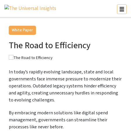
White Paper
The Road to Efficiency
In today’s rapidly evolving landscape, state and local
governments face immense pressure to modernize their
operations. Outdated legacy systems hinder efficiency
and agility, creating unnecessary hurdles in responding
to evolving challenges.
By embracing modern solutions like digital spend
management, governments can streamline their
processes like never before.