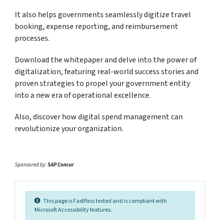
It also helps governments seamlessly digitize travel
booking, expense reporting, and reimbursement
processes.
Download the whitepaper and delve into the power of
digitalization, featuring real-world success stories and
proven strategies to propel your government entity
into a new era of operational excellence.
Also, discover how digital spend management can
revolutionize your organization.
Sponsored by:
SAP Concur
This page is FastPass tested and is compliant with
Microsoft Accessibility features.