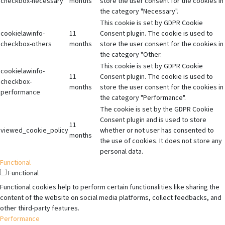
checkbox-necessary
months
store the user consent for the cookies in
the category "Necessary".
This cookie is set by GDPR Cookie
cookielawinfo-
11
Consent plugin. The cookie is used to
checkbox-others
months
store the user consent for the cookies in
the category "Other.
This cookie is set by GDPR Cookie
cookielawinfo-
11
Consent plugin. The cookie is used to
checkbox-
months
store the user consent for the cookies in
performance
the category "Performance".
The cookie is set by the GDPR Cookie
Consent plugin and is used to store
11
viewed_cookie_policy
whether or not user has consented to
months
the use of cookies. It does not store any
personal data.
Functional
Functional
Functional cookies help to perform certain functionalities like sharing the
content of the website on social media platforms, collect feedbacks, and
other third-party features.
Performance