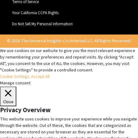
Terms of Service
Your California CCPA Rights
Do Not Sell My Personal Information
© 2026 The Universal Insights c/o Anteriad LLC. All Rights Reserved.
We use cookies on our website to give you the most relevant experience
by remembering your preferences and repeat visits. By clicking “Accept
All”, you consent to the use of ALL the cookies. However, you may visit
"Cookie Settings" to provide a controlled consent.
Cookie Settings
Accept All
Manage consent
Close
Privacy Overview
This website uses cookies to improve your experience while you navigate
through the website. Out of these, the cookies that are categorized as
necessary are stored on your browser as they are essential for the