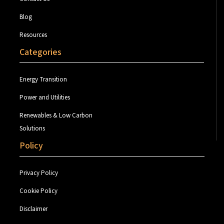
Blog
Resources
Categories
Energy Transition
Power and Utilities
Renewables & Low Carbon
Solutions
Policy
Privacy Policy
Cookie Policy
Disclaimer