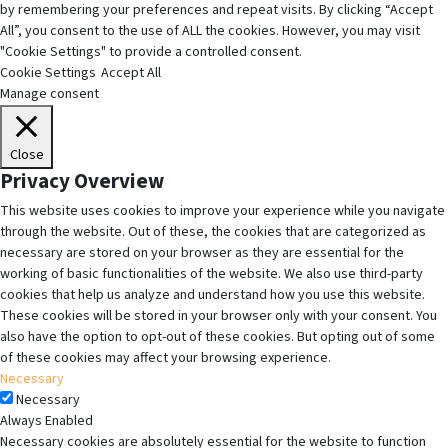
by remembering your preferences and repeat visits. By clicking “Accept
All”, you consent to the use of ALL the cookies. However, you may visit
"Cookie Settings" to provide a controlled consent.
Cookie Settings
Accept All
Manage consent
Close
Privacy Overview
This website uses cookies to improve your experience while you navigate
through the website. Out of these, the cookies that are categorized as
necessary are stored on your browser as they are essential for the
working of basic functionalities of the website. We also use third-party
cookies that help us analyze and understand how you use this website.
These cookies will be stored in your browser only with your consent. You
also have the option to opt-out of these cookies. But opting out of some
of these cookies may affect your browsing experience.
Necessary
Necessary
Always Enabled
Necessary cookies are absolutely essential for the website to function