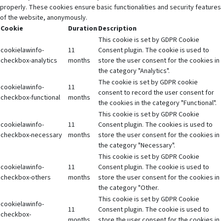
properly. These cookies ensure basic functionalities and security features
of the website, anonymously.
Cookie
Duration
Description
This cookie is set by GDPR Cookie
cookielawinfo-
11
Consent plugin. The cookie is used to
checkbox-analytics
months
store the user consent for the cookies in
the category "Analytics".
The cookie is set by GDPR cookie
cookielawinfo-
11
consent to record the user consent for
checkbox-functional
months
the cookies in the category "Functional".
This cookie is set by GDPR Cookie
cookielawinfo-
11
Consent plugin. The cookies is used to
checkbox-necessary
months
store the user consent for the cookies in
the category "Necessary".
This cookie is set by GDPR Cookie
cookielawinfo-
11
Consent plugin. The cookie is used to
checkbox-others
months
store the user consent for the cookies in
the category "Other.
This cookie is set by GDPR Cookie
cookielawinfo-
11
Consent plugin. The cookie is used to
checkbox-
months
store the user consent for the cookies in