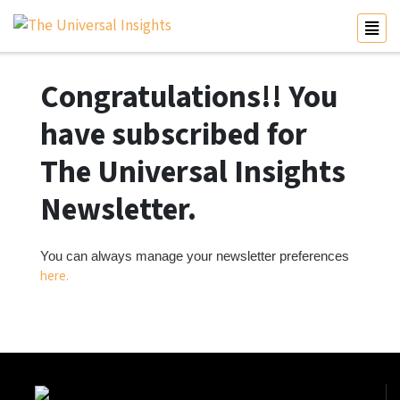
Congratulations!! You
have subscribed for
The Universal Insights
Newsletter.
You can always manage your newsletter preferences
here.