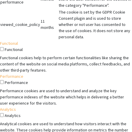
performance
the category "Performance".
The cookie is set by the GDPR Cookie
Consent plugin and is used to store
11
viewed_cookie_policy
whether or not user has consented to
months
the use of cookies. It does not store any
personal data.
Functional
Functional
Functional cookies help to perform certain functionalities like sharing the
content of the website on social media platforms, collect feedbacks, and
other third-party features.
Performance
Performance
Performance cookies are used to understand and analyze the key
performance indexes of the website which helps in delivering a better
user experience for the visitors.
Analytics
Analytics
Analytical cookies are used to understand how visitors interact with the
website. These cookies help provide information on metrics the number