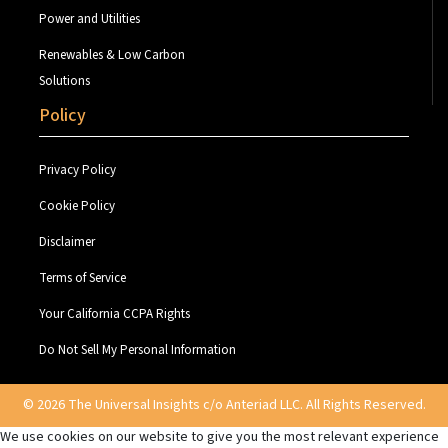
Power and Utilities
Renewables & Low Carbon
Solutions
Policy
Privacy Policy
Cookie Policy
Disclaimer
Terms of Service
Your California CCPA Rights
Do Not Sell My Personal Information
© 2026 The Universal Insights c/o Anteriad LLC. All Rights Reserved.
We use cookies on our website to give you the most relevant experience