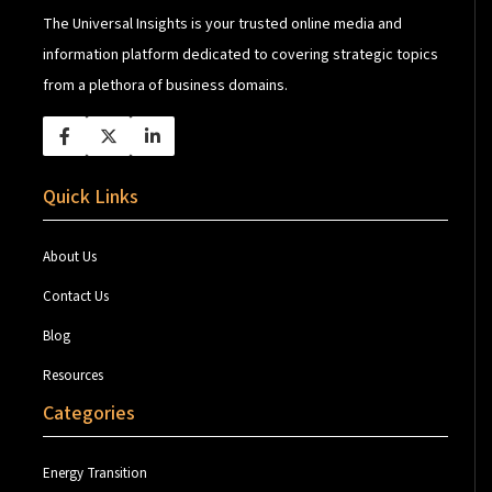
The Universal Insights is your trusted online media and
information platform dedicated to covering strategic topics
from a plethora of business domains.
Quick Links
About Us
Contact Us
Blog
Resources
Categories
Energy Transition