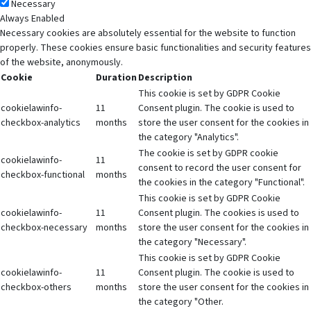
Necessary
Always Enabled
Necessary cookies are absolutely essential for the website to function
properly. These cookies ensure basic functionalities and security features
of the website, anonymously.
Cookie
Duration
Description
This cookie is set by GDPR Cookie
cookielawinfo-
11
Consent plugin. The cookie is used to
checkbox-analytics
months
store the user consent for the cookies in
the category "Analytics".
The cookie is set by GDPR cookie
cookielawinfo-
11
consent to record the user consent for
checkbox-functional
months
the cookies in the category "Functional".
This cookie is set by GDPR Cookie
cookielawinfo-
11
Consent plugin. The cookies is used to
checkbox-necessary
months
store the user consent for the cookies in
the category "Necessary".
This cookie is set by GDPR Cookie
cookielawinfo-
11
Consent plugin. The cookie is used to
checkbox-others
months
store the user consent for the cookies in
the category "Other.