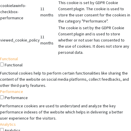
This cookie is set by GDPR Cookie
cookielawinfo-
11
Consent plugin. The cookie is used to
checkbox-
months
store the user consent for the cookies in
performance
the category "Performance".
The cookie is set by the GDPR Cookie
Consent plugin and is used to store
11
viewed_cookie_policy
whether or not user has consented to
months
the use of cookies. It does not store any
personal data.
Functional
Functional
Functional cookies help to perform certain functionalities like sharing the
content of the website on social media platforms, collect feedbacks, and
other third-party features.
Performance
Performance
Performance cookies are used to understand and analyze the key
performance indexes of the website which helps in delivering a better
user experience for the visitors.
Analytics
Analytics