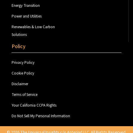
Energy Transition
Power and Utilities
Renewables & Low Carbon
Solutions
Policy
Privacy Policy
Cookie Policy
Disclaimer
Terms of Service
Your California CCPA Rights
Do Not Sell My Personal Information
© 2026 The Universal Insights c/o Anteriad LLC. All Rights Reserved.