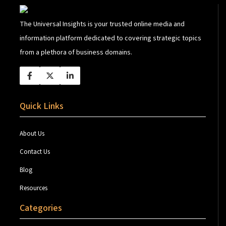
The Universal Insights is your trusted online media and
information platform dedicated to covering strategic topics
from a plethora of business domains.
Quick Links
About Us
Contact Us
Blog
Resources
Categories