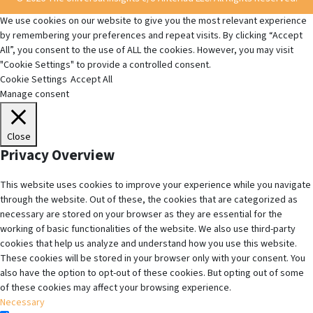
We use cookies on our website to give you the most relevant experience
by remembering your preferences and repeat visits. By clicking “Accept
All”, you consent to the use of ALL the cookies. However, you may visit
"Cookie Settings" to provide a controlled consent.
Cookie Settings
Accept All
Manage consent
Close
Privacy Overview
This website uses cookies to improve your experience while you navigate
through the website. Out of these, the cookies that are categorized as
necessary are stored on your browser as they are essential for the
working of basic functionalities of the website. We also use third-party
cookies that help us analyze and understand how you use this website.
These cookies will be stored in your browser only with your consent. You
also have the option to opt-out of these cookies. But opting out of some
of these cookies may affect your browsing experience.
Necessary