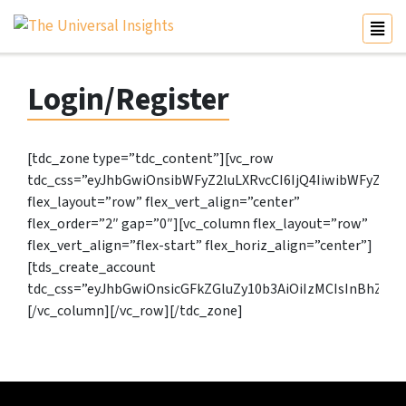
Login/Register
[tdc_zone type=”tdc_content”][vc_row
tdc_css=”eyJhbGwiOnsibWFyZ2luLXRvcCI6IjQ4IiwibWFyZ2l
flex_layout=”row” flex_vert_align=”center”
flex_order=”2″ gap=”0″][vc_column flex_layout=”row”
flex_vert_align=”flex-start” flex_horiz_align=”center”]
[tds_create_account
tdc_css=”eyJhbGwiOnsicGFkZGluZy10b3AiOiIzMCIsInBhZG
[/vc_column][/vc_row][/tdc_zone]