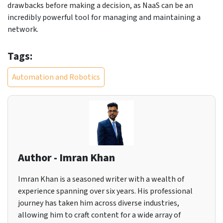
drawbacks before making a decision, as NaaS can be an
incredibly powerful tool for managing and maintaining a
network.
Tags:
Automation and Robotics
Author - Imran Khan
Imran Khan is a seasoned writer with a wealth of
experience spanning over six years. His professional
journey has taken him across diverse industries,
allowing him to craft content for a wide array of