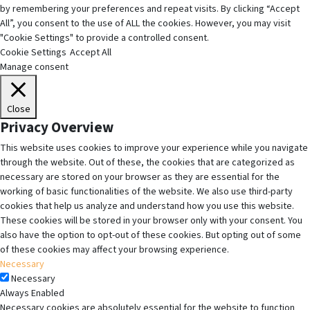
by remembering your preferences and repeat visits. By clicking “Accept
All”, you consent to the use of ALL the cookies. However, you may visit
"Cookie Settings" to provide a controlled consent.
Cookie Settings
Accept All
Manage consent
Close
Privacy Overview
This website uses cookies to improve your experience while you navigate
through the website. Out of these, the cookies that are categorized as
necessary are stored on your browser as they are essential for the
working of basic functionalities of the website. We also use third-party
cookies that help us analyze and understand how you use this website.
These cookies will be stored in your browser only with your consent. You
also have the option to opt-out of these cookies. But opting out of some
of these cookies may affect your browsing experience.
Necessary
Necessary
Always Enabled
Necessary cookies are absolutely essential for the website to function