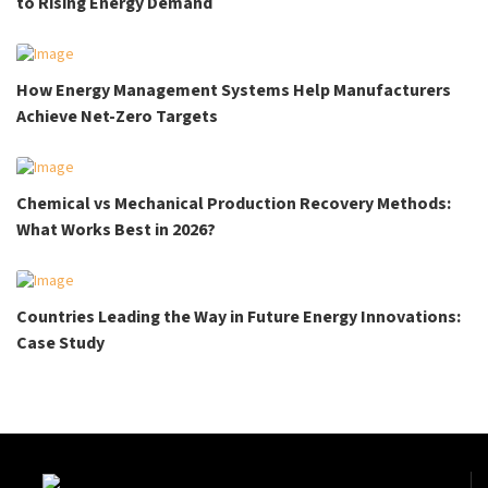
to Rising Energy Demand
How Energy Management Systems Help Manufacturers
Achieve Net-Zero Targets
Chemical vs Mechanical Production Recovery Methods:
What Works Best in 2026?
Countries Leading the Way in Future Energy Innovations:
Case Study