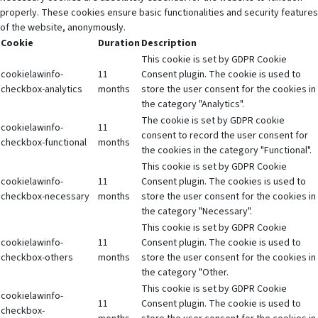
properly. These cookies ensure basic functionalities and security features
of the website, anonymously.
Cookie
Duration
Description
This cookie is set by GDPR Cookie
cookielawinfo-
11
Consent plugin. The cookie is used to
checkbox-analytics
months
store the user consent for the cookies in
the category "Analytics".
The cookie is set by GDPR cookie
cookielawinfo-
11
consent to record the user consent for
checkbox-functional
months
the cookies in the category "Functional".
This cookie is set by GDPR Cookie
cookielawinfo-
11
Consent plugin. The cookies is used to
checkbox-necessary
months
store the user consent for the cookies in
the category "Necessary".
This cookie is set by GDPR Cookie
cookielawinfo-
11
Consent plugin. The cookie is used to
checkbox-others
months
store the user consent for the cookies in
the category "Other.
This cookie is set by GDPR Cookie
cookielawinfo-
11
Consent plugin. The cookie is used to
checkbox-