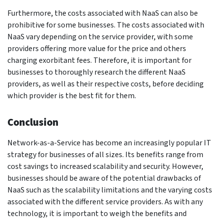
Furthermore, the costs associated with NaaS can also be
prohibitive for some businesses. The costs associated with
NaaS vary depending on the service provider, with some
providers offering more value for the price and others
charging exorbitant fees. Therefore, it is important for
businesses to thoroughly research the different NaaS
providers, as well as their respective costs, before deciding
which provider is the best fit for them.
Conclusion
Network-as-a-Service has become an increasingly popular IT
strategy for businesses of all sizes. Its benefits range from
cost savings to increased scalability and security. However,
businesses should be aware of the potential drawbacks of
NaaS such as the scalability limitations and the varying costs
associated with the different service providers. As with any
technology, it is important to weigh the benefits and