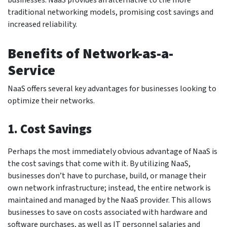
traditional networking models, promising cost savings and
increased reliability.
Benefits of Network-as-a-
Service
NaaS offers several key advantages for businesses looking to
optimize their networks.
1. Cost Savings
Perhaps the most immediately obvious advantage of NaaS is
the cost savings that come with it. By utilizing NaaS,
businesses don’t have to purchase, build, or manage their
own network infrastructure; instead, the entire network is
maintained and managed by the NaaS provider. This allows
businesses to save on costs associated with hardware and
software purchases, as well as IT personnel salaries and