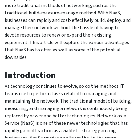
more traditional methods of networking, such as the
traditional build-measure-manage method. With NaaS,
businesses can rapidly and cost-effectively build, deploy, and
manage their network without the hassle of having to
devote resources to renew or expand their existing
equipment. This article will explore the various advantages
that NaaS has to offer, as well as some of the potential
downsides.
Introduction
As technology continues to evolve, so do the methods IT
teams use to perform tasks related to managing and
maintaining the network. The traditional model of building,
measuring, and managing a network is continuously being
replaced by newer and better technologies. Network-as-a-
Service (NaaS) is one of these newer technologies that has
rapidly gained traction as a viable IT strategy among
businesses. NaaS provides an alternative to the more