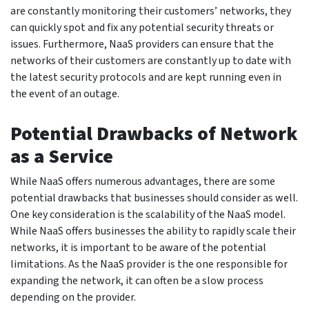
are constantly monitoring their customers’ networks, they
can quickly spot and fix any potential security threats or
issues. Furthermore, NaaS providers can ensure that the
networks of their customers are constantly up to date with
the latest security protocols and are kept running even in
the event of an outage.
Potential Drawbacks of Network
as a Service
While NaaS offers numerous advantages, there are some
potential drawbacks that businesses should consider as well.
One key consideration is the scalability of the NaaS model.
While NaaS offers businesses the ability to rapidly scale their
networks, it is important to be aware of the potential
limitations. As the NaaS provider is the one responsible for
expanding the network, it can often be a slow process
depending on the provider.