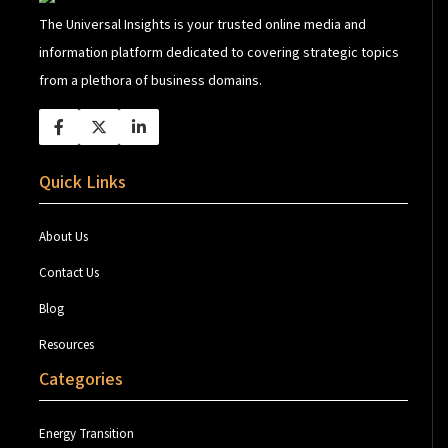
The Universal Insights is your trusted online media and
information platform dedicated to covering strategic topics
from a plethora of business domains.
Quick Links
About Us
Contact Us
Blog
Resources
Categories
Energy Transition