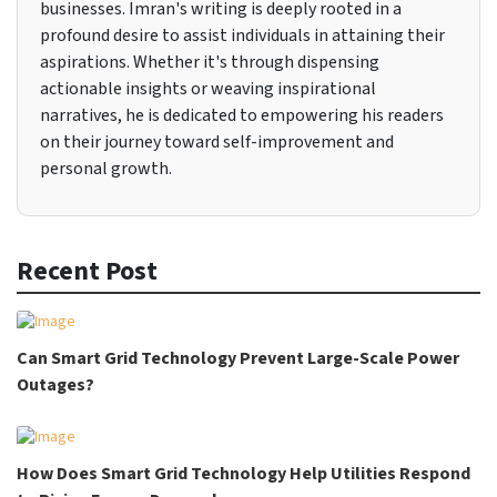
businesses. Imran's writing is deeply rooted in a
profound desire to assist individuals in attaining their
aspirations. Whether it's through dispensing
actionable insights or weaving inspirational
narratives, he is dedicated to empowering his readers
on their journey toward self-improvement and
personal growth.
Recent Post
Can Smart Grid Technology Prevent Large-Scale Power
Outages?
How Does Smart Grid Technology Help Utilities Respond