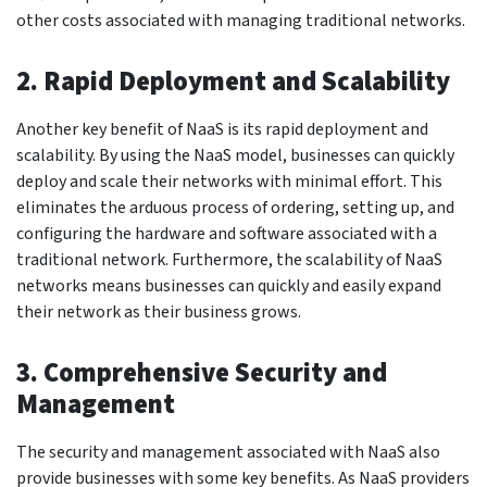
other costs associated with managing traditional networks.
2. Rapid Deployment and Scalability
Another key benefit of NaaS is its rapid deployment and
scalability. By using the NaaS model, businesses can quickly
deploy and scale their networks with minimal effort. This
eliminates the arduous process of ordering, setting up, and
configuring the hardware and software associated with a
traditional network. Furthermore, the scalability of NaaS
networks means businesses can quickly and easily expand
their network as their business grows.
3. Comprehensive Security and
Management
The security and management associated with NaaS also
provide businesses with some key benefits. As NaaS providers