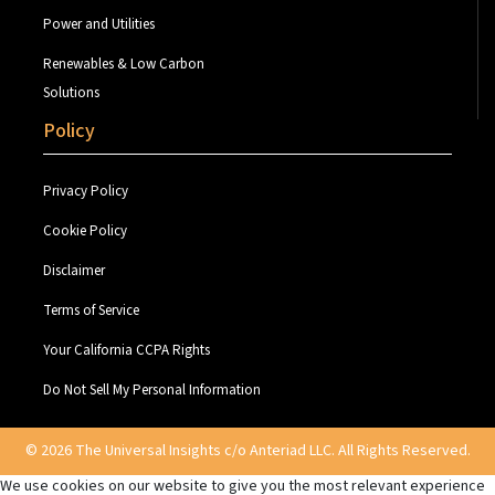
Power and Utilities
Renewables & Low Carbon
Solutions
Policy
Privacy Policy
Cookie Policy
Disclaimer
Terms of Service
Your California CCPA Rights
Do Not Sell My Personal Information
© 2026 The Universal Insights c/o Anteriad LLC. All Rights Reserved.
We use cookies on our website to give you the most relevant experience