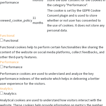
months
store the user consent for the cookies in
performance
the category "Performance".
The cookie is set by the GDPR Cookie
Consent plugin and is used to store
11
viewed_cookie_policy
whether or not user has consented to
months
the use of cookies. It does not store any
personal data.
Functional
Functional
Functional cookies help to perform certain functionalities like sharing the
content of the website on social media platforms, collect feedbacks, and
other third-party features.
Performance
Performance
Performance cookies are used to understand and analyze the key
performance indexes of the website which helps in delivering a better
user experience for the visitors.
Analytics
Analytics
Analytical cookies are used to understand how visitors interact with the
website. These cookies help provide information on metrics the number