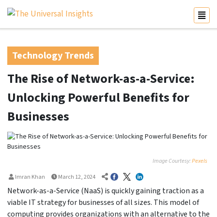
Technology Trends
The Rise of Network-as-a-Service:
Unlocking Powerful Benefits for
Businesses
Image Courtesy:
Pexels
Imran Khan
March 12, 2024
Network-as-a-Service (NaaS) is quickly gaining traction as a
viable IT strategy for businesses of all sizes. This model of
computing provides organizations with an alternative to the