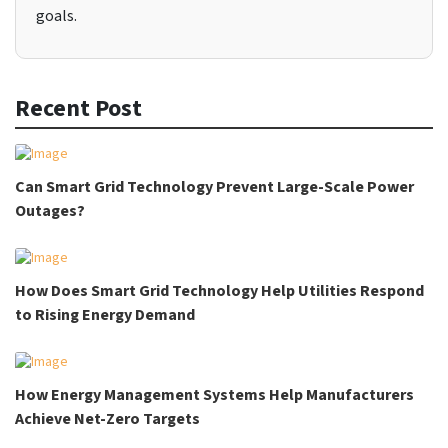
goals.
Recent Post
Can Smart Grid Technology Prevent Large-Scale Power
Outages?
How Does Smart Grid Technology Help Utilities Respond
to Rising Energy Demand
How Energy Management Systems Help Manufacturers
Achieve Net-Zero Targets