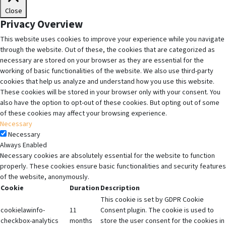
Close
Privacy Overview
This website uses cookies to improve your experience while you navigate
through the website. Out of these, the cookies that are categorized as
necessary are stored on your browser as they are essential for the
working of basic functionalities of the website. We also use third-party
cookies that help us analyze and understand how you use this website.
These cookies will be stored in your browser only with your consent. You
also have the option to opt-out of these cookies. But opting out of some
of these cookies may affect your browsing experience.
Necessary
Necessary
Always Enabled
Necessary cookies are absolutely essential for the website to function
properly. These cookies ensure basic functionalities and security features
of the website, anonymously.
Cookie
Duration
Description
This cookie is set by GDPR Cookie
cookielawinfo-
11
Consent plugin. The cookie is used to
checkbox-analytics
months
store the user consent for the cookies in