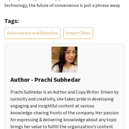
technology, the future of convenience is just a phrase away.
Tags:
Automation and Robotics
Smart Cities
Author - Prachi Subhedar
Prachi Subhedar is an Author and Copy Writer. Driven by
curiosity and creativity, she takes pride in developing
engaging and insightful content at various
knowledge-sharing fronts of the company. Her passion
for expressing & delivering knowledge about any topic
brings her value to fulfill the organization’s content