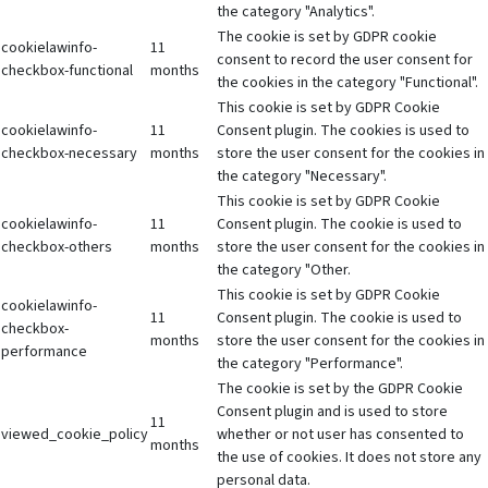
the category "Analytics".
The cookie is set by GDPR cookie
cookielawinfo-
11
consent to record the user consent for
checkbox-functional
months
the cookies in the category "Functional".
This cookie is set by GDPR Cookie
cookielawinfo-
11
Consent plugin. The cookies is used to
checkbox-necessary
months
store the user consent for the cookies in
the category "Necessary".
This cookie is set by GDPR Cookie
cookielawinfo-
11
Consent plugin. The cookie is used to
checkbox-others
months
store the user consent for the cookies in
the category "Other.
This cookie is set by GDPR Cookie
cookielawinfo-
11
Consent plugin. The cookie is used to
checkbox-
months
store the user consent for the cookies in
performance
the category "Performance".
The cookie is set by the GDPR Cookie
Consent plugin and is used to store
11
viewed_cookie_policy
whether or not user has consented to
months
the use of cookies. It does not store any
personal data.