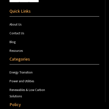
Quick Links
About Us
Contact Us
Blog
Resources
Categories
Energy Transition
Power and Utilities
Renewables & Low Carbon
Solutions
Policy