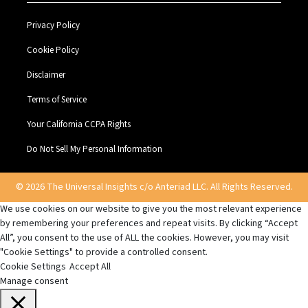
Privacy Policy
Cookie Policy
Disclaimer
Terms of Service
Your California CCPA Rights
Do Not Sell My Personal Information
© 2026 The Universal Insights c/o Anteriad LLC. All Rights Reserved.
We use cookies on our website to give you the most relevant experience
by remembering your preferences and repeat visits. By clicking “Accept
All”, you consent to the use of ALL the cookies. However, you may visit
"Cookie Settings" to provide a controlled consent.
Cookie Settings
Accept All
Manage consent