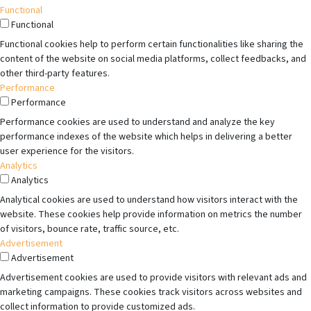
Functional
Functional
Functional cookies help to perform certain functionalities like sharing the
content of the website on social media platforms, collect feedbacks, and
other third-party features.
Performance
Performance
Performance cookies are used to understand and analyze the key
performance indexes of the website which helps in delivering a better
user experience for the visitors.
Analytics
Analytics
Analytical cookies are used to understand how visitors interact with the
website. These cookies help provide information on metrics the number
of visitors, bounce rate, traffic source, etc.
Advertisement
Advertisement
Advertisement cookies are used to provide visitors with relevant ads and
marketing campaigns. These cookies track visitors across websites and
collect information to provide customized ads.