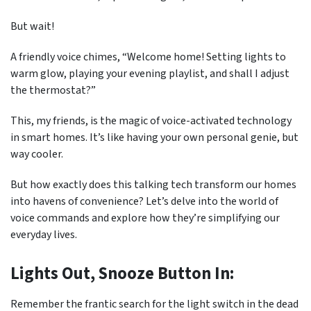
But wait!
A friendly voice chimes, “Welcome home! Setting lights to
warm glow, playing your evening playlist, and shall I adjust
the thermostat?”
This, my friends, is the magic of voice-activated technology
in smart homes. It’s like having your own personal genie, but
way cooler.
But how exactly does this talking tech transform our homes
into havens of convenience? Let’s delve into the world of
voice commands and explore how they’re simplifying our
everyday lives.
Lights Out, Snooze Button In:
Remember the frantic search for the light switch in the dead