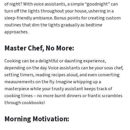
of night? With voice assistants, a simple “goodnight” can
turn off the lights throughout your house, ushering in a
sleep-friendly ambiance. Bonus points for creating custom
routines that dim the lights gradually as bedtime
approaches.
Master Chef, No More:
Cooking can be a delightful or daunting experience,
depending on the day. Voice assistants can be your sous chef,
setting timers, reading recipes aloud, and even converting
measurements on the fly. Imagine whipping up a
masterpiece while your trusty assistant keeps track of
cooking times – no more burnt dinners or frantic scrambles
through cookbooks!
Morning Motivation: