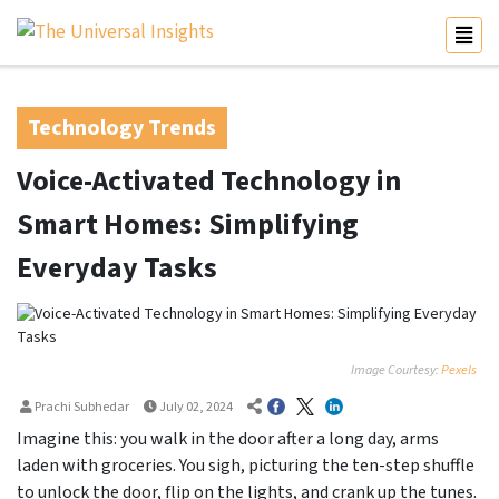
Technology Trends
Voice-Activated Technology in
Smart Homes: Simplifying
Everyday Tasks
Image Courtesy:
Pexels
Prachi Subhedar
July 02, 2024
Imagine this: you walk in the door after a long day, arms
laden with groceries. You sigh, picturing the ten-step shuffle
to unlock the door, flip on the lights, and crank up the tunes.