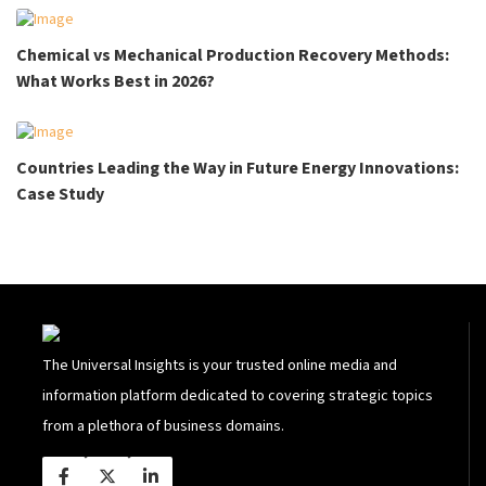
Chemical vs Mechanical Production Recovery Methods:
What Works Best in 2026?
Countries Leading the Way in Future Energy Innovations:
Case Study
The Universal Insights is your trusted online media and
information platform dedicated to covering strategic topics
from a plethora of business domains.