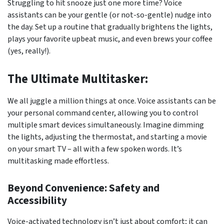
Struggling to hit snooze just one more time? Voice
assistants can be your gentle (or not-so-gentle) nudge into
the day. Set up a routine that gradually brightens the lights,
plays your favorite upbeat music, and even brews your coffee
(yes, really!).
The Ultimate Multitasker:
We all juggle a million things at once. Voice assistants can be
your personal command center, allowing you to control
multiple smart devices simultaneously. Imagine dimming
the lights, adjusting the thermostat, and starting a movie
on your smart TV – all with a few spoken words. It’s
multitasking made effortless.
Beyond Convenience: Safety and
Accessibility
Voice-activated technology isn’t just about comfort; it can