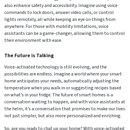
also enhance safety and accessibility. Imagine using voice
commands to lock doors, answer video calls, or control
lights remotely, all while keeping an eye on things from
anywhere. For those with mobility limitations, voice
assistants can be a game-changer, allowing them to control
their environment with ease.
The Future is Talking
Voice-activated technology is still evolving, and the
possibilities are endless. Imagine a world where your smart
home anticipates your needs, automatically adjusting the
temperature when you walk in or suggesting recipes based
on what’s in your fridge. The future of smart homes is a
conversation waiting to happen, and with voice assistants at
the helm, it’s a conversation that promises to make our lives
not just simpler, but also more personalized and enriching.
So, are you ready to chat up your home? With voice-activated